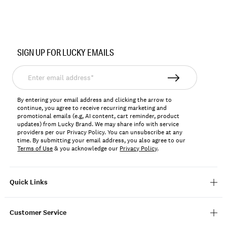
Item
No.
SIGN UP FOR LUCKY EMAILS
LKSALIMA2
Enter
email
address*
By entering your email address and clicking the arrow to
continue, you agree to receive recurring marketing and
promotional emails (e.g, AI content, cart reminder, product
updates) from Lucky Brand. We may share info with service
providers per our Privacy Policy. You can unsubscribe at any
time. By submitting your email address, you also agree to our
Terms of Use
& you acknowledge our
Privacy Policy
.
Quick Links
Customer Service