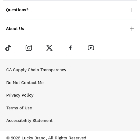
Questions?
About Us
CA Supply Chain Transparency
Do Not Contact Me
Privacy Policy
Terms of Use
Accessibility Statement
© 2026 Lucky Brand, All Rights Reserved