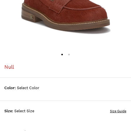
Null
Color:
Select Color
Size:
Select Size
Size Guide