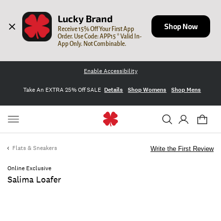
Lucky Brand
Shop Now
Receive 15% Off Your First App 
Order. Use Code: APP15 * Valid In-
App Only. Not Combinable.
Enable Accessibility
Take An EXTRA 25% Off SALE
Details
Shop Womens
Shop Mens
Flats & Sneakers
Write the First Review
Online Exclusive
Salima Loafer