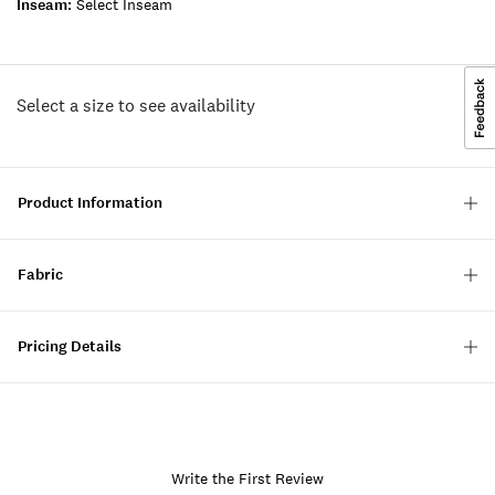
Inseam:
Select Inseam
Select a size to see availability
Product Information
Fabric
Pricing Details
Write the First Review