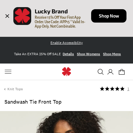
Lucky Brand
Shop Now
Receive 15% Off Your First App 
Order. Use Code: APP15 * Valid In-
App Only. Not Combinable.
Enable Accessibility
Take An EXTRA 25% Off SALE
Details
Shop Womens
Shop Mens
Knit Tops
1
Sandwash Tie Front Top