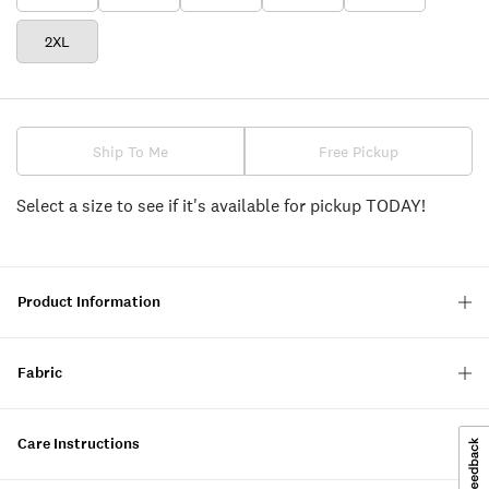
2XL
Ship To Me
Free Pickup
Select a size to see if it's available for pickup TODAY!
Product Information
Fabric
Care Instructions