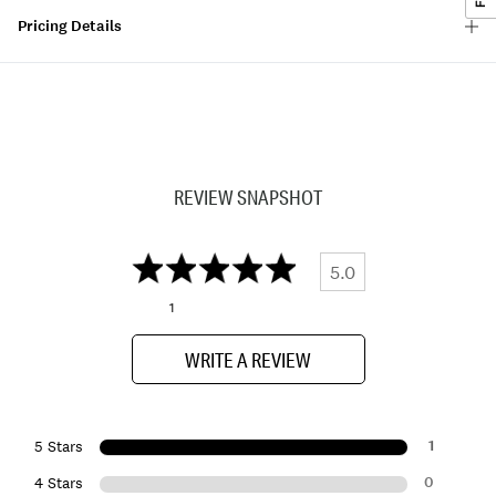
Pricing Details
REVIEW SNAPSHOT
5.0
1
WRITE A REVIEW
1
5 Stars
0
4 Stars