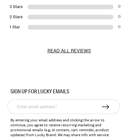
0
3 Stars
0
2 Stars
0
1 Star
READ ALL REVIEWS
Item
No.
SIGN UP FOR LUCKY EMAILS
164431
Enter
email
address*
By entering your email address and clicking the arrow to
continue, you agree to receive recurring marketing and
promotional emails (e.g, AI content, cart reminder, product
updates) from Lucky Brand. We may share info with service