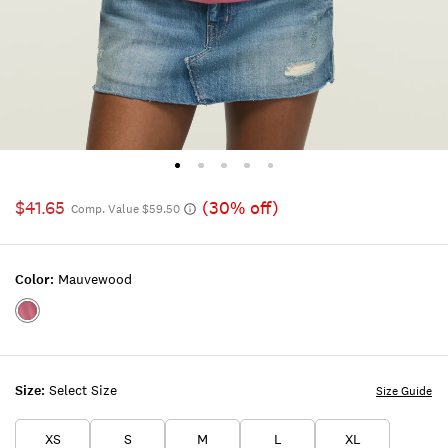
$41.65
(30% off)
Comp. Value $59.50
Color:
Mauvewood
Color:MAUVEWOOD
Size:
Select Size
Size Guide
XS
S
M
L
XL