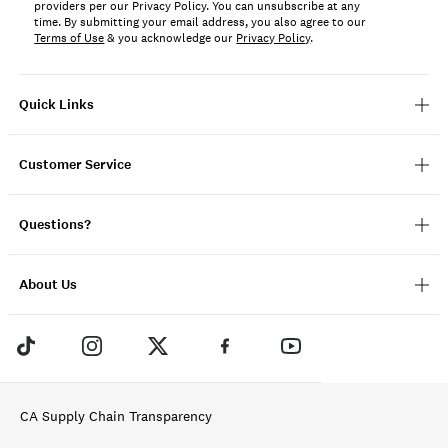
providers per our Privacy Policy. You can unsubscribe at any
time. By submitting your email address, you also agree to our
Terms of Use
& you acknowledge our
Privacy Policy
.
Quick Links
Customer Service
Questions?
About Us
CA Supply Chain Transparency