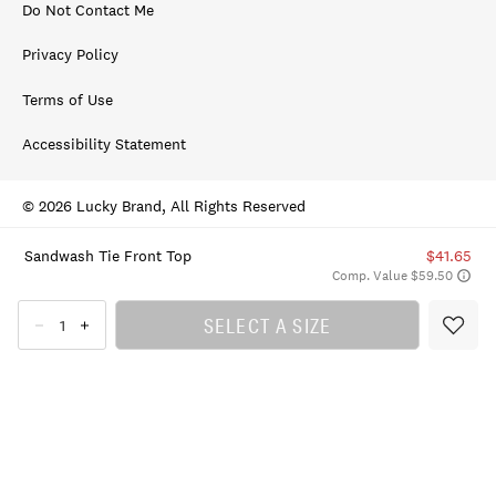
Do Not Contact Me
Privacy Policy
Terms of Use
Accessibility Statement
© 2026 Lucky Brand, All Rights Reserved
Sandwash Tie Front Top
$41.65
Comp. Value $59.50
SELECT A SIZE