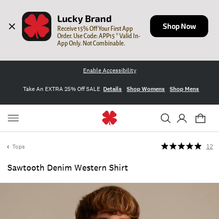
Lucky Brand
Shop Now
Receive 15% Off Your First App 
Order. Use Code: APP15 * Valid In-
App Only. Not Combinable.
Enable Accessibility
Take An EXTRA 25% Off SALE
Details
Shop Womens
Shop Mens
Tops
12
Sawtooth Denim Western Shirt