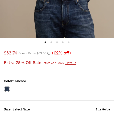
$33.74
(62% off)
Comp. Value $89.00
Extra 25% Off Sale
Details
*PRICE AS SHOWN
Color:
Anchor
Color:ANCHOR
Size:
Select Size
Size Guide