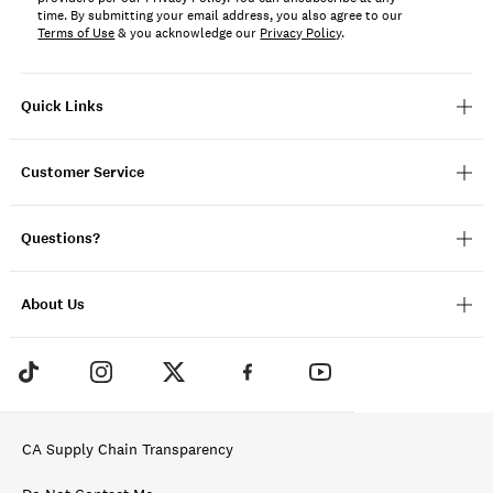
time. By submitting your email address, you also agree to our
Terms of Use
& you acknowledge our
Privacy Policy
.
Quick Links
Customer Service
Questions?
About Us
CA Supply Chain Transparency