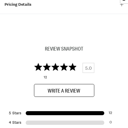
Pricing Details
REVIEW SNAPSHOT
5.0
12
WRITE A REVIEW
12
5 Stars
0
4 Stars