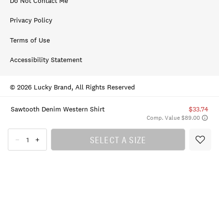
Do Not Contact Me
Privacy Policy
Terms of Use
Accessibility Statement
© 2026 Lucky Brand, All Rights Reserved
Sawtooth Denim Western Shirt
$33.74
Comp. Value $89.00
SELECT A SIZE