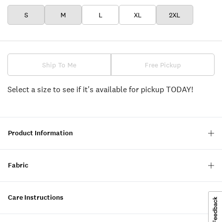
S
M
L
XL
2XL
Ship To Me
Free Pickup
Select a size to see if it's available for pickup TODAY!
Product Information
Fabric
Care Instructions