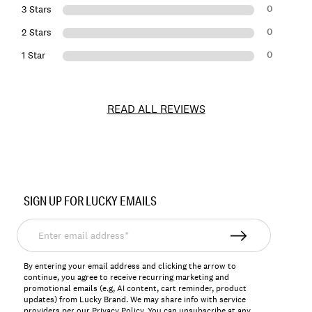
0
3 Stars
0
2 Stars
0
1 Star
READ ALL REVIEWS
Item
No.
SIGN UP FOR LUCKY EMAILS
7M13750
Enter
email
address*
By entering your email address and clicking the arrow to
continue, you agree to receive recurring marketing and
promotional emails (e.g, AI content, cart reminder, product
updates) from Lucky Brand. We may share info with service
providers per our Privacy Policy. You can unsubscribe at any