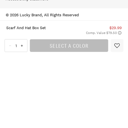
© 2026 Lucky Brand, All Rights Reserved
Scarf And Hat Box Set
$29.99
Comp. Value $79.50
SELECT A COLOR