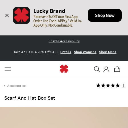
Lucky Brand
Shop Now
Receive 15% Off Your First App 
Order. Use Code: APP15 * Valid In-
App Only. Not Combinable.
Enable Accessibility
Take An EXTRA 25% Off SALE
Details
Shop Womens
Shop Mens
Accessories
1
Scarf And Hat Box Set