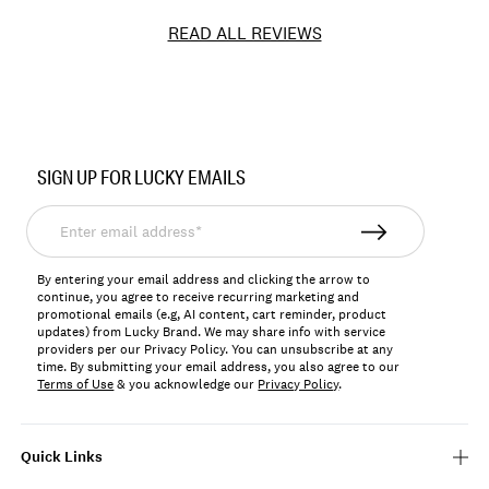
READ ALL REVIEWS
Item
No.
SIGN UP FOR LUCKY EMAILS
LKWC536712
Enter
email
address*
By entering your email address and clicking the arrow to
continue, you agree to receive recurring marketing and
promotional emails (e.g, AI content, cart reminder, product
updates) from Lucky Brand. We may share info with service
providers per our Privacy Policy. You can unsubscribe at any
time. By submitting your email address, you also agree to our
Terms of Use
& you acknowledge our
Privacy Policy
.
Quick Links