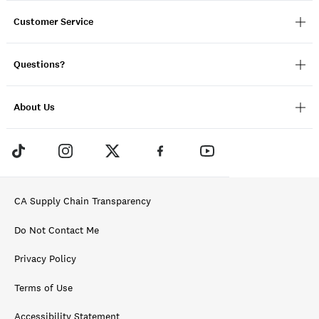
Customer Service
Questions?
About Us
CA Supply Chain Transparency
Do Not Contact Me
Privacy Policy
Terms of Use
Accessibility Statement