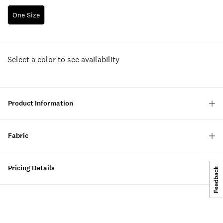
One Size
Select a color to see availability
Product Information
Fabric
Pricing Details