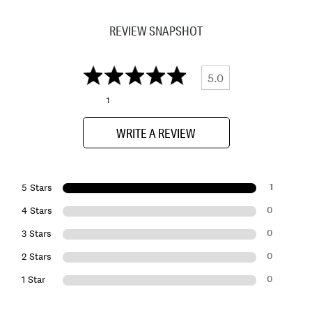
REVIEW SNAPSHOT
5.0
1
WRITE A REVIEW
1
5 Stars
0
4 Stars
0
3 Stars
0
2 Stars
0
1 Star