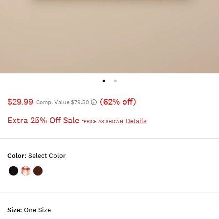
$29.99
(62% off)
Comp. Value $79.50
Extra 25% Off Sale
Details
*PRICE AS SHOWN
Color:
Select Color
Color:FEATHER
Color:LIGHT
Color:DARK
PINK
BROWN
Size:
One Size