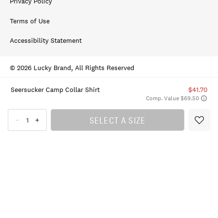
Privacy Policy
Terms of Use
Accessibility Statement
© 2026 Lucky Brand, All Rights Reserved
Seersucker Camp Collar Shirt
$41.70
Comp. Value $69.50
SELECT A SIZE