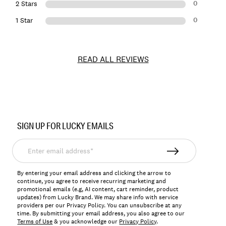
0
2 Stars
0
1 Star
READ ALL REVIEWS
Item
No.
SIGN UP FOR LUCKY EMAILS
171984
Enter
email
address*
By entering your email address and clicking the arrow to
continue, you agree to receive recurring marketing and
promotional emails (e.g, AI content, cart reminder, product
updates) from Lucky Brand. We may share info with service
providers per our Privacy Policy. You can unsubscribe at any
time. By submitting your email address, you also agree to our
Terms of Use
& you acknowledge our
Privacy Policy
.