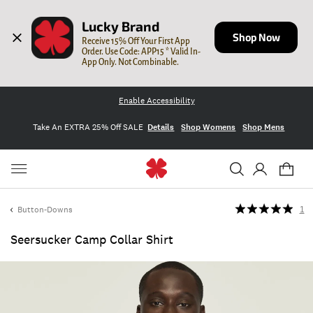
Lucky Brand
Shop Now
Receive 15% Off Your First App 
Order. Use Code: APP15 * Valid In-
App Only. Not Combinable.
Enable Accessibility
Take An EXTRA 25% Off SALE
Details
Shop Womens
Shop Mens
Button-Downs
1
Seersucker Camp Collar Shirt