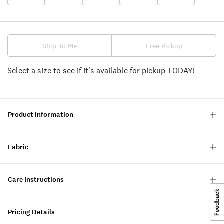
Ship To Me
Free Pickup
Select a size to see if it's available for pickup TODAY!
Product Information
Fabric
Care Instructions
Pricing Details