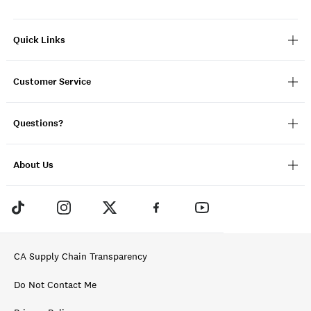
Quick Links
Customer Service
Questions?
About Us
CA Supply Chain Transparency
Do Not Contact Me