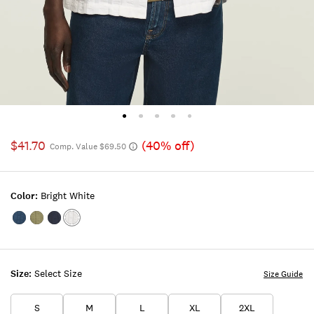
$41.70
(40% off)
Comp. Value $69.50
Color:
Bright White
Color:INSIGNIA
Color:DUSTY
Color:PARISIAN
Color:BRIGHT
BLUE
OLIVE
NIGHTS
WHITE
Size:
Select Size
Size Guide
S
M
L
XL
2XL