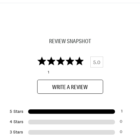
REVIEW SNAPSHOT
5.0
1
WRITE A REVIEW
1
5 Stars
0
4 Stars
0
3 Stars