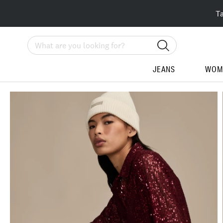
T
Search
JEANS
WOM