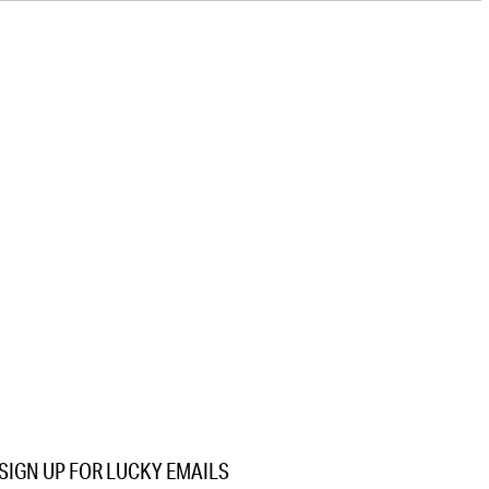
SIGN UP FOR LUCKY EMAILS