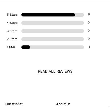
6
5 Stars
0
4 Stars
0
3 Stars
0
2 Stars
1
1 Star
READ ALL REVIEWS
Questions?
About Us