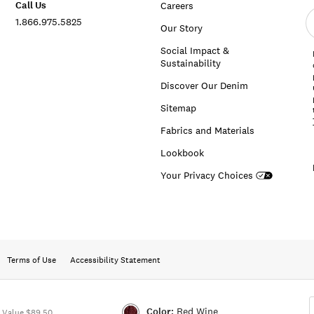
Call Us
Careers
E
1.866.975.5825
e
Our Story
a
Social Impact &
Sustainability
Discover Our Denim
Sitemap
Fabrics and Materials
Lookbook
Your Privacy Choices
Terms of Use
Accessibility Statement
Color:
Red Wine
 Value $89.50