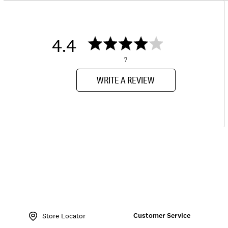
4.4
7
WRITE A REVIEW
Item
No.
Customer Service
154481
Store Locator