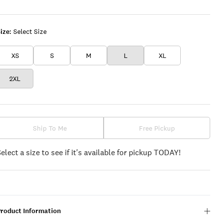
WINE
ize:
Select Size
XS
S
M
L
XL
2XL
Ship To Me
Free Pickup
Select a size to see if it's available for pickup TODAY!
Product Information