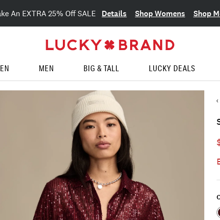
Details
Shop Womens
Shop M
ake An EXTRA 25% Off SALE
EN
MEN
BIG & TALL
LUCKY DEALS
C