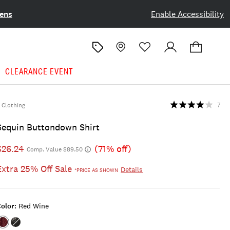
ens
Enable Accessibility
CLEARANCE EVENT
Clothing
7
Sequin Buttondown Shirt
$26.24
(71% off)
Comp. Value $89.50
Extra 25% Off Sale
Details
*PRICE AS SHOWN
olor:
Red Wine
Color:RED
Color:CAVIAR