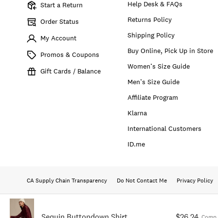
Help Desk & FAQs
Start a Return
Returns Policy
Order Status
Shipping Policy
My Account
Buy Online, Pick Up in Store
Promos & Coupons
Women’s Size Guide
Gift Cards / Balance
Men’s Size Guide
Affiliate Program
Klarna
International Customers
ID.me
CA Supply Chain Transparency
Do Not Contact Me
Privacy Policy
Sequin Buttondown Shirt
$26.24
Comp.