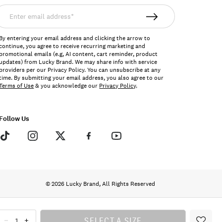
nter
mail
ddress*
By entering your email address and clicking the arrow to
continue, you agree to receive recurring marketing and
promotional emails (e.g, AI content, cart reminder, product
updates) from Lucky Brand. We may share info with service
providers per our Privacy Policy. You can unsubscribe at any
time. By submitting your email address, you also agree to our
Terms of Use
& you acknowledge our
Privacy Policy
.
Follow Us
© 2026 Lucky Brand, All Rights Reserved
SELECT A SIZE