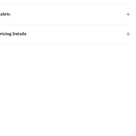
Fabric
ricing Details