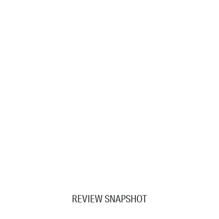
REVIEW SNAPSHOT