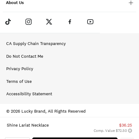
About Us
CA Supply Chain Transparency
Do Not Contact Me
Privacy Policy
Terms of Use
Accessibility Statement
© 2026 Lucky Brand, All Rights Reserved
Shine Lariat Necklace
$36.25
Comp. Value $72.50