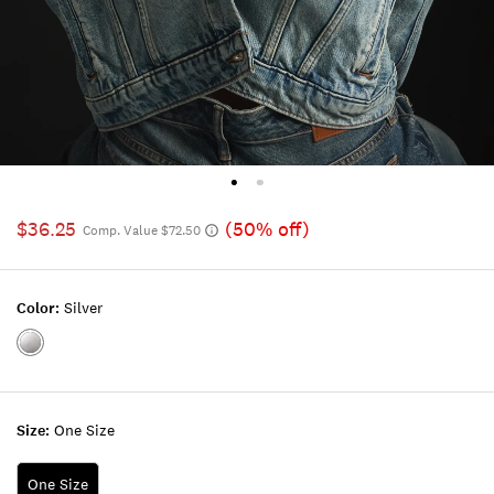
$36.25
(50% off)
Comp. Value $72.50
Color:
Silver
Color:SILVER
Size:
One Size
One Size