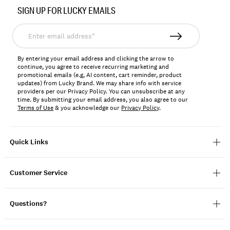
No.
SIGN UP FOR LUCKY EMAILS
198980281721
Enter
email
address*
By entering your email address and clicking the arrow to
continue, you agree to receive recurring marketing and
promotional emails (e.g, AI content, cart reminder, product
updates) from Lucky Brand. We may share info with service
providers per our Privacy Policy. You can unsubscribe at any
time. By submitting your email address, you also agree to our
Terms of Use
& you acknowledge our
Privacy Policy
.
Quick Links
Customer Service
Questions?