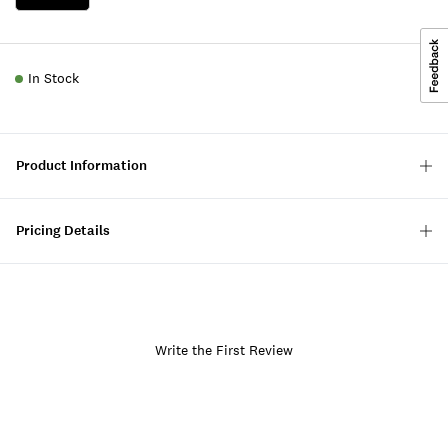
In Stock
Product Information
Pricing Details
Write the First Review
Item