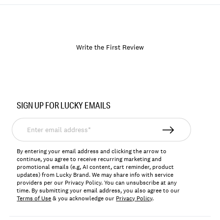
Write the First Review
Item
No.
SIGN UP FOR LUCKY EMAILS
171983
Enter
email
address*
By entering your email address and clicking the arrow to
continue, you agree to receive recurring marketing and
promotional emails (e.g, AI content, cart reminder, product
updates) from Lucky Brand. We may share info with service
providers per our Privacy Policy. You can unsubscribe at any
time. By submitting your email address, you also agree to our
Terms of Use
& you acknowledge our
Privacy Policy
.