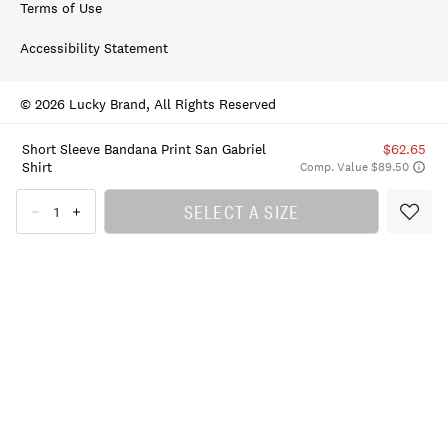
Terms of Use
Accessibility Statement
© 2026 Lucky Brand, All Rights Reserved
Short Sleeve Bandana Print San Gabriel
$62.65
Shirt
Comp. Value $89.50
SELECT A SIZE