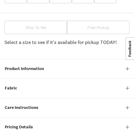
Ship To Me
Free Pickup
Select a size to see if it's available for pickup TODAY!
Product Information
Fabric
Care Instructions
Pricing Details