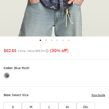
$62.65
(30% off)
Comp. Value $89.50
Color:
Blue Multi
Color:BLUE
MULTI
Size:
Select Size
Size Guide
S
M
L
XL
2XL