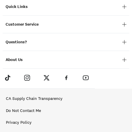
Quick Links
Customer Service
Questions?
About Us
CA Supply Chain Transparency
Do Not Contact Me
Privacy Policy