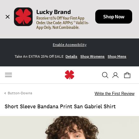
Lucky Brand
Shop Now
Receive 15% Off Your First App 
Order. Use Code: APP15 * Valid In-
App Only. Not Combinable.
Enable Accessibility
Take An EXTRA 25% Off SALE
Details
Shop Womens
Shop Mens
Button-Downs
Write the First Review
Short Sleeve Bandana Print San Gabriel Shirt