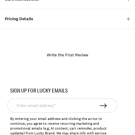
Pricing Details
Write the First Review
Item
No.
SIGN UP FOR LUCKY EMAILS
157946
Enter
email
address*
By entering your email address and clicking the arrow to
continue, you agree to receive recurring marketing and
promotional emails (e.g, AI content, cart reminder, product
updates) from Lucky Brand. We may share info with service