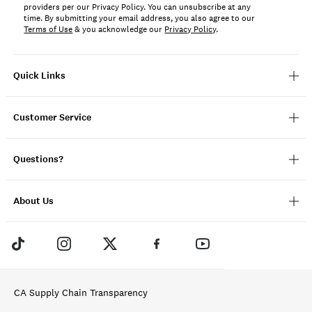
providers per our Privacy Policy. You can unsubscribe at any
time. By submitting your email address, you also agree to our
Terms of Use
& you acknowledge our
Privacy Policy
.
Quick Links
Customer Service
Questions?
About Us
CA Supply Chain Transparency