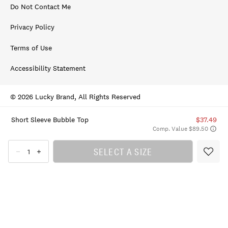
Do Not Contact Me
Privacy Policy
Terms of Use
Accessibility Statement
© 2026 Lucky Brand, All Rights Reserved
Short Sleeve Bubble Top
$37.49
Comp. Value $89.50
SELECT A SIZE