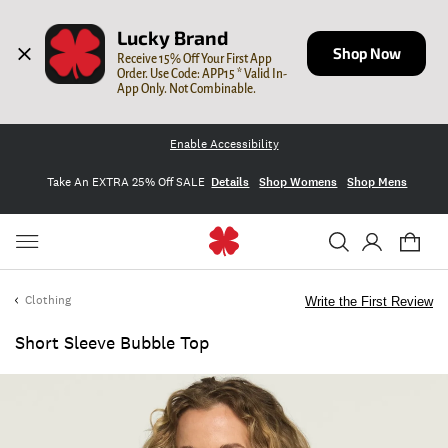
Lucky Brand
Shop Now
Receive 15% Off Your First App 
Order. Use Code: APP15 * Valid In-
App Only. Not Combinable.
Enable Accessibility
Take An EXTRA 25% Off SALE
Details
Shop Womens
Shop Mens
Clothing
Write the First Review
Short Sleeve Bubble Top