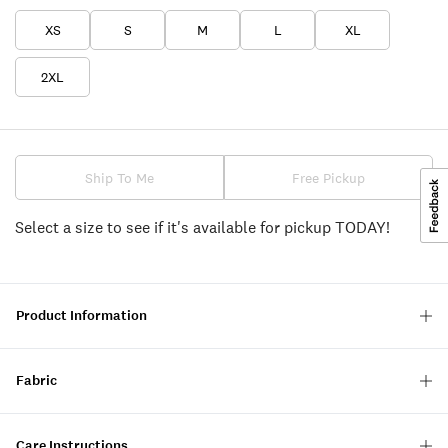
XS
S
M
L
XL
2XL
Ship To Me
Free Pickup
Select a size to see if it's available for pickup TODAY!
Product Information
Fabric
Care Instructions