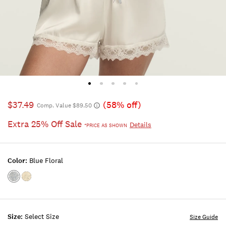
$37.49
(58% off)
Comp. Value $89.50
Extra 25% Off Sale
Details
*PRICE AS SHOWN
Color:
Blue Floral
Color:BLUE
Color:Green
FLORAL
Floral
Size:
Select Size
Size Guide