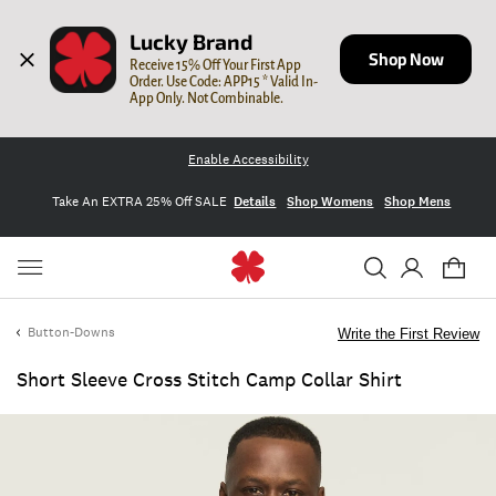
Lucky Brand
Shop Now
Receive 15% Off Your First App 
Order. Use Code: APP15 * Valid In-
App Only. Not Combinable.
Enable Accessibility
Take An EXTRA 25% Off SALE
Details
Shop Womens
Shop Mens
Button-Downs
Write the First Review
Short Sleeve Cross Stitch Camp Collar Shirt