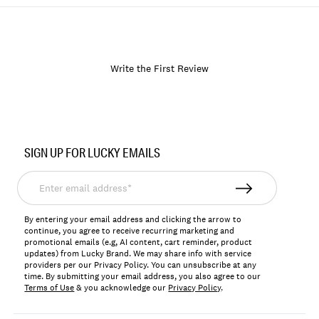
Write the First Review
Item
No.
SIGN UP FOR LUCKY EMAILS
164791
Enter
email
address*
By entering your email address and clicking the arrow to
continue, you agree to receive recurring marketing and
promotional emails (e.g, AI content, cart reminder, product
updates) from Lucky Brand. We may share info with service
providers per our Privacy Policy. You can unsubscribe at any
time. By submitting your email address, you also agree to our
Terms of Use
& you acknowledge our
Privacy Policy
.