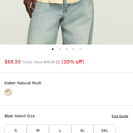
$69.30
(30% off)
Comp. Value $99.00
Color:
Natural Multi
Color:NATURAL
MULTI
Size:
Select Size
Size Guide
S
M
L
XL
2XL