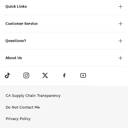
Quick Links
Customer Service
Questions?
About Us
CA Supply Chain Transparency
Do Not Contact Me
Privacy Policy