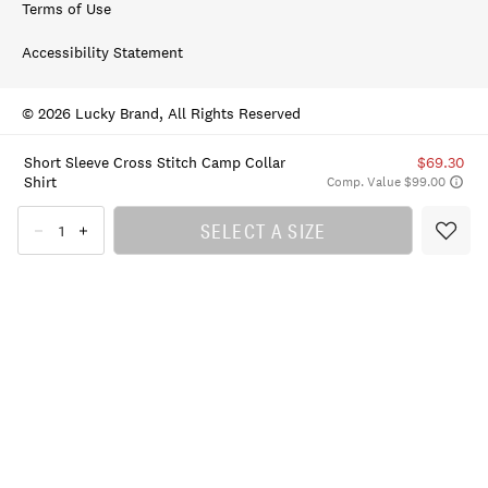
Terms of Use
Accessibility Statement
© 2026 Lucky Brand, All Rights Reserved
Short Sleeve Cross Stitch Camp Collar
$69.30
Shirt
Comp. Value $99.00
SELECT A SIZE