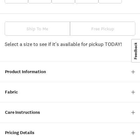
Ship To Me
Free Pickup
Select a size to see if it's available for pickup TODAY!
Product Information
Fabric
Care Instructions
Pricing Details