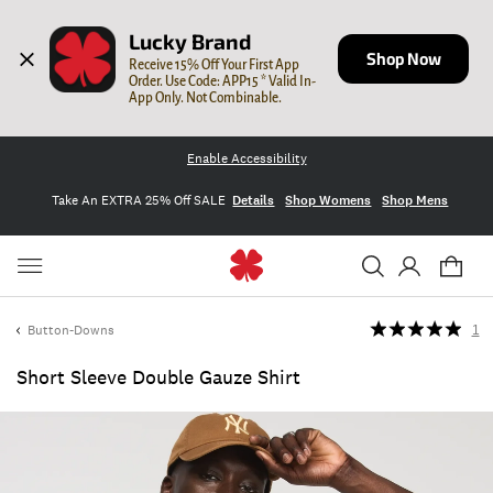
Lucky Brand
Shop Now
Receive 15% Off Your First App 
Order. Use Code: APP15 * Valid In-
App Only. Not Combinable.
Enable Accessibility
Take An EXTRA 25% Off SALE
Details
Shop Womens
Shop Mens
Button-Downs
1
Short Sleeve Double Gauze Shirt