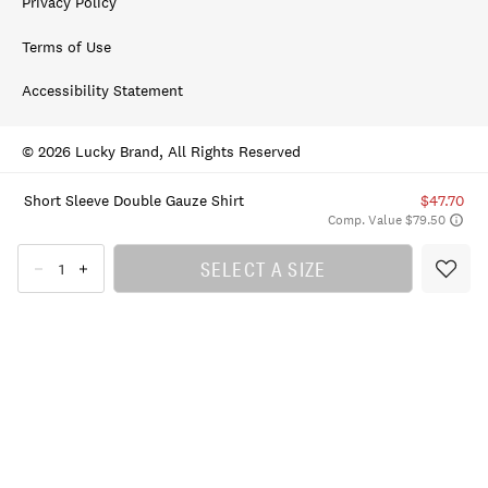
Privacy Policy
Terms of Use
Accessibility Statement
© 2026 Lucky Brand, All Rights Reserved
Short Sleeve Double Gauze Shirt
$47.70
Comp. Value $79.50
SELECT A SIZE