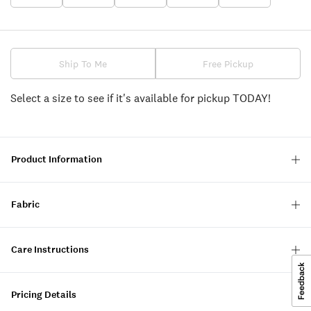
Ship To Me
Free Pickup
Select a size to see if it's available for pickup TODAY!
Product Information
Fabric
Care Instructions
Pricing Details