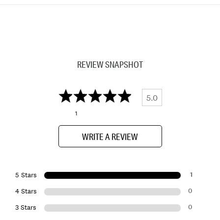
REVIEW SNAPSHOT
5.0
1
WRITE A REVIEW
1
5 Stars
0
4 Stars
0
3 Stars