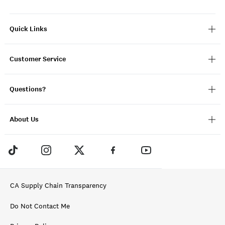
Quick Links
Customer Service
Questions?
About Us
CA Supply Chain Transparency
Do Not Contact Me