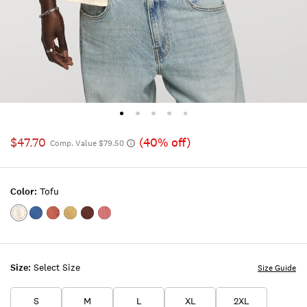
$47.70
(40% off)
Comp. Value $79.50
Color:
Tofu
Color:TOFU
Color:INDIGO
Color:ETRUSCAN
Color:GOTHIC
Color:Bitter
Color:MAUVEWOOD
RED
OLIVE
Chocolate
Size:
Select Size
Size Guide
S
M
L
XL
2XL