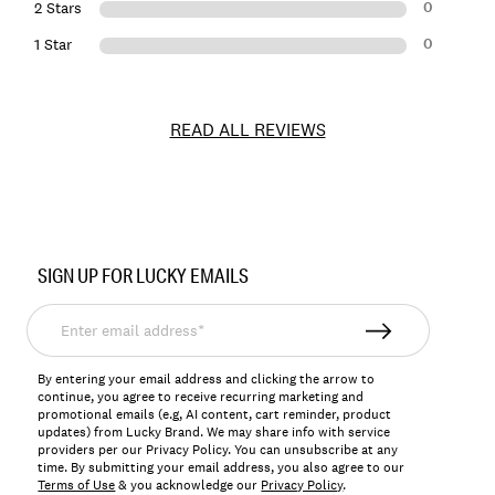
0
2 Stars
0
1 Star
READ ALL REVIEWS
Item
No.
SIGN UP FOR LUCKY EMAILS
164820
Enter
email
address*
By entering your email address and clicking the arrow to
continue, you agree to receive recurring marketing and
promotional emails (e.g, AI content, cart reminder, product
updates) from Lucky Brand. We may share info with service
providers per our Privacy Policy. You can unsubscribe at any
time. By submitting your email address, you also agree to our
Terms of Use
& you acknowledge our
Privacy Policy
.