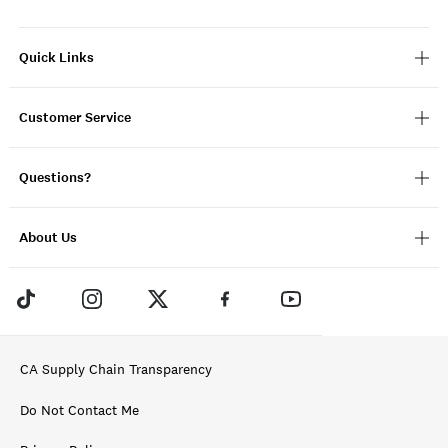
Quick Links
Customer Service
Questions?
About Us
CA Supply Chain Transparency
Do Not Contact Me