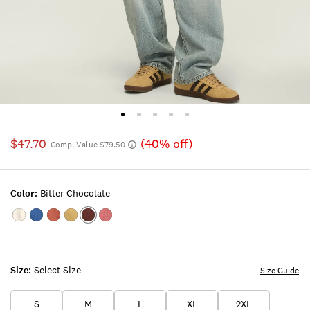
$47.70
(40% off)
Comp. Value $79.50
Color:
Bitter Chocolate
Color:TOFU
Color:INDIGO
Color:ETRUSCAN
Color:GOTHIC
Color:Bitter
Color:MAUVEWOOD
RED
OLIVE
Chocolate
Size:
Select Size
Size Guide
S
M
L
XL
2XL