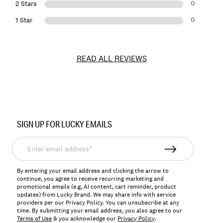
0
2 Stars
0
1 Star
READ ALL REVIEWS
Item
No.
SIGN UP FOR LUCKY EMAILS
164820
Enter
email
address*
By entering your email address and clicking the arrow to
continue, you agree to receive recurring marketing and
promotional emails (e.g, AI content, cart reminder, product
updates) from Lucky Brand. We may share info with service
providers per our Privacy Policy. You can unsubscribe at any
time. By submitting your email address, you also agree to our
Terms of Use
& you acknowledge our
Privacy Policy
.