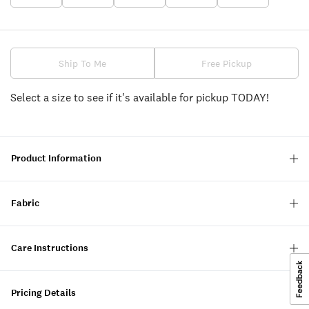
Ship To Me
Free Pickup
Select a size to see if it's available for pickup TODAY!
Product Information
Fabric
Care Instructions
Pricing Details