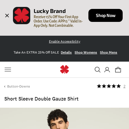
Lucky Brand
Shop Now
Receive 15% Off Your First App 
Order. Use Code: APP15 * Valid In-
App Only. Not Combinable.
Enable Accessibility
Take An EXTRA 25% Off SALE
Details
Shop Womens
Shop Mens
Button-Downs
2
Short Sleeve Double Gauze Shirt