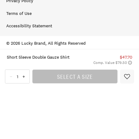
Privacy Policy
Terms of Use
Accessibility Statement
© 2026 Lucky Brand, All Rights Reserved
Short Sleeve Double Gauze Shirt
$47.70
Comp. Value $79.50
SELECT A SIZE