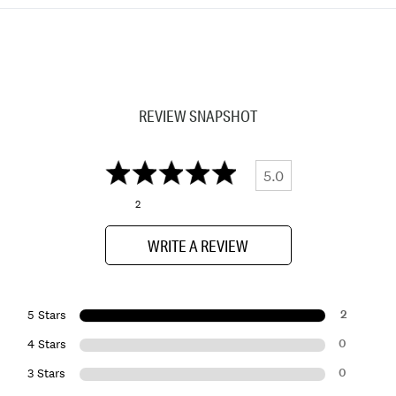
REVIEW SNAPSHOT
5.0
2
WRITE A REVIEW
2
5 Stars
0
4 Stars
0
3 Stars