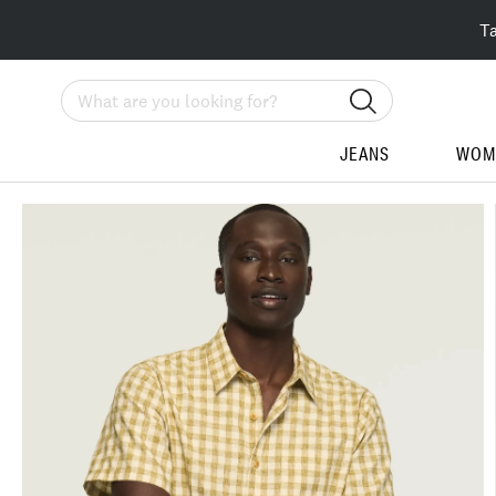
T
Search
JEANS
WOM