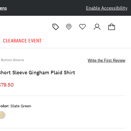
ens
Enable Accessibility
CLEARANCE EVENT
Button-Downs
Write the First Review
Short Sleeve Gingham Plaid Shirt
$79.50
olor:
Slate Green
Color:SLATE
GREEN