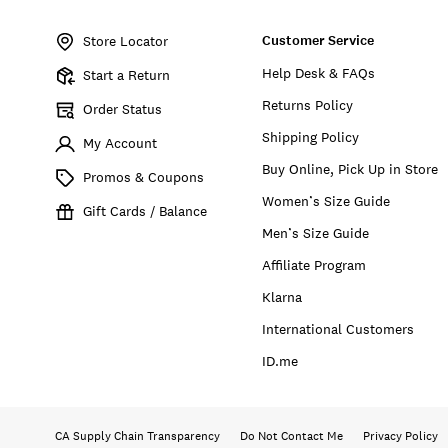
Item
No.
Customer Service
173756
Store Locator
Help Desk & FAQs
Start a Return
Returns Policy
Order Status
Shipping Policy
My Account
Buy Online, Pick Up in Store
Promos & Coupons
Women’s Size Guide
Gift Cards / Balance
Men’s Size Guide
Affiliate Program
Klarna
International Customers
ID.me
CA Supply Chain Transparency
Do Not Contact Me
Privacy Policy