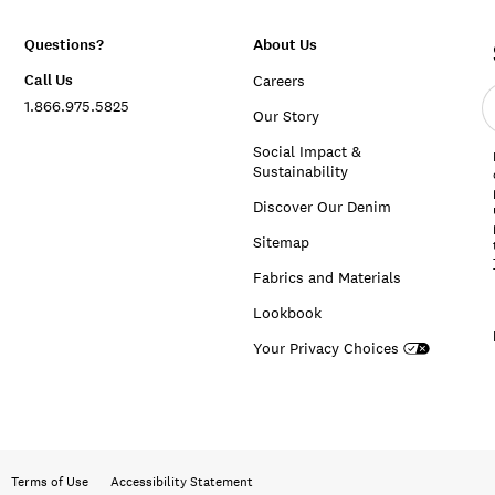
Questions?
About Us
Call Us
Careers
E
1.866.975.5825
e
Our Story
a
Social Impact &
Sustainability
Discover Our Denim
Sitemap
Fabrics and Materials
Lookbook
Your Privacy Choices
Terms of Use
Accessibility Statement