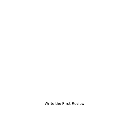
Write the First Review