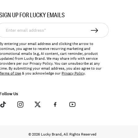
SIGN UP FOR LUCKY EMAILS
nter
mail
ddress*
By entering your email address and clicking the arrow to
continue, you agree to receive recurring marketing and
promotional emails (e.g, AI content, cart reminder, product
updates) from Lucky Brand. We may share info with service
providers per our Privacy Policy. You can unsubscribe at any
time. By submitting your email address, you also agree to our
Terms of Use
& you acknowledge our
Privacy Policy
.
Follow Us
© 2026 Lucky Brand, All Rights Reserved