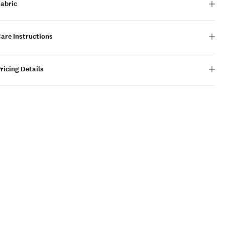
Fabric
are Instructions
ricing Details