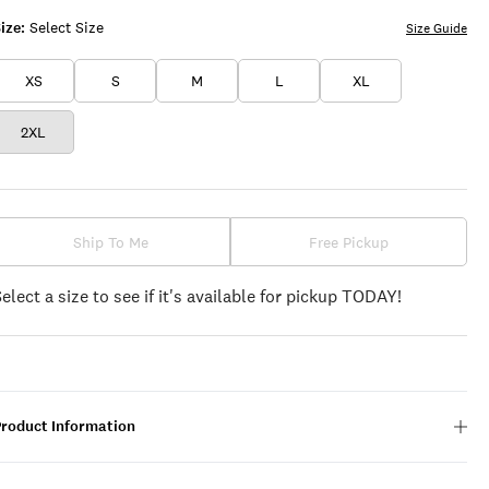
ize:
Select Size
Size Guide
XS
S
M
L
XL
2XL
Ship To Me
Free Pickup
Select a size to see if it's available for pickup TODAY!
Product Information