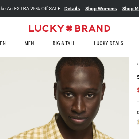
Details
Shop Womens
Shop M
ake An EXTRA 25% Off SALE
EN
MEN
BIG & TALL
LUCKY DEALS
C