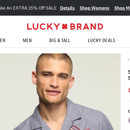
Details
Shop Womens
Shop M
ake An EXTRA 25% Off SALE
EN
MEN
BIG & TALL
LUCKY DEALS
C