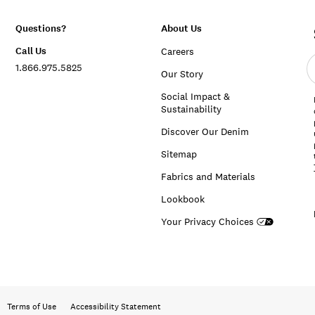
Questions?
About Us
Call Us
Careers
E
1.866.975.5825
e
Our Story
a
Social Impact &
Sustainability
Discover Our Denim
Sitemap
Fabrics and Materials
Lookbook
Your Privacy Choices
Terms of Use
Accessibility Statement