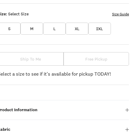
ize:
Select Size
Size Guide
S
M
L
XL
2XL
Ship To Me
Free Pickup
Select a size to see if it's available for pickup TODAY!
Product Information
Fabric