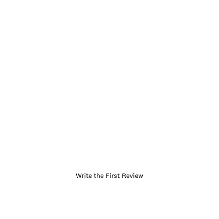
Write the First Review