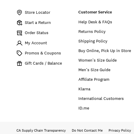
Item
No.
Customer Service
168403
Store Locator
Help Desk & FAQs
Start a Return
Returns Policy
Order Status
Shipping Policy
My Account
Buy Online, Pick Up in Store
Promos & Coupons
Women’s Size Guide
Gift Cards / Balance
Men’s Size Guide
Affiliate Program
Klarna
International Customers
ID.me
CA Supply Chain Transparency
Do Not Contact Me
Privacy Policy