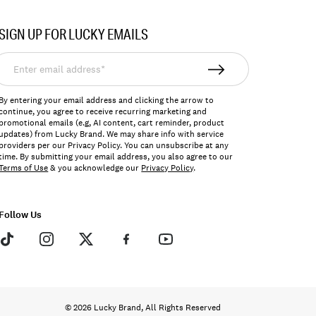
SIGN UP FOR LUCKY EMAILS
nter
mail
ddress*
By entering your email address and clicking the arrow to
continue, you agree to receive recurring marketing and
promotional emails (e.g, AI content, cart reminder, product
updates) from Lucky Brand. We may share info with service
providers per our Privacy Policy. You can unsubscribe at any
time. By submitting your email address, you also agree to our
Terms of Use
& you acknowledge our
Privacy Policy
.
Follow Us
© 2026 Lucky Brand, All Rights Reserved