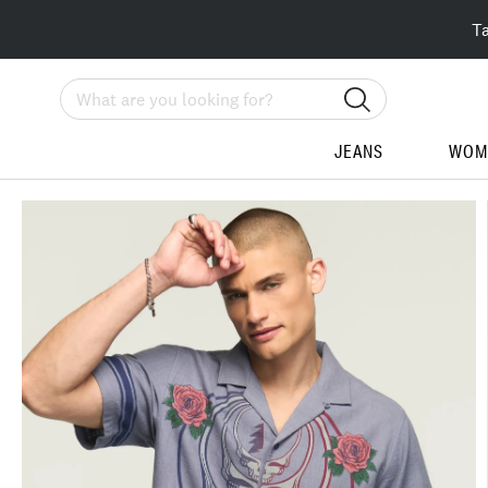
T
Search
JEANS
WOM