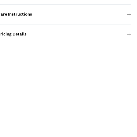
are Instructions
ricing Details