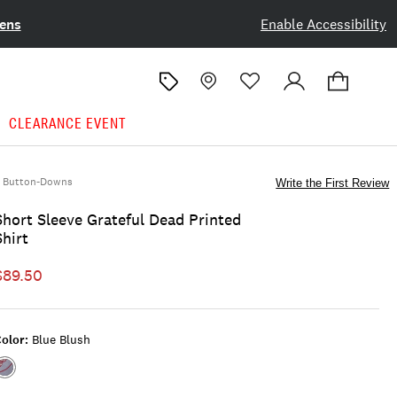
ens
Enable Accessibility
CLEARANCE EVENT
Button-Downs
Write the First Review
Short Sleeve Grateful Dead Printed
Shirt
$89.50
olor:
Blue Blush
Color:BLUE
BLUSH