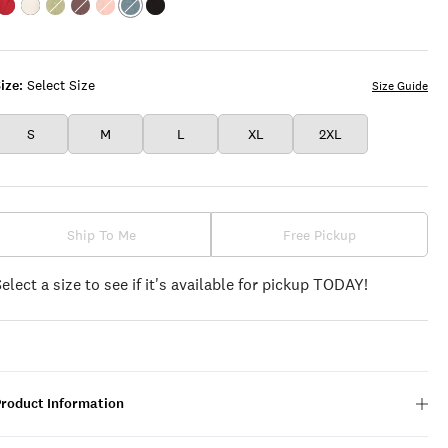
Color:EMBOLDENED
Color:BRIGHT
Color:SWAMP
Color:PEPPERCORN
Color:ROSE
Color:FLINT
Color:PHANTOM
WHITE
TAN
STONE
ize:
Select Size
Size Guide
S
M
L
XL
2XL
Ship To Me
Free Pickup
Select a size to see if it's available for pickup TODAY!
Product Information