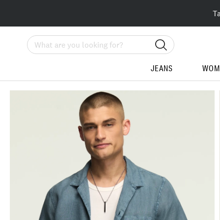
T
Search
JEANS
WOM