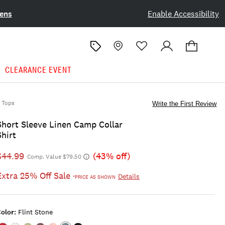
ens
Enable Accessibility
CLEARANCE EVENT
Tops
Write the First Review
Short Sleeve Linen Camp Collar
Shirt
$44.99
(43% off)
Comp. Value $79.50
Extra 25% Off Sale
Details
*PRICE AS SHOWN
olor:
Flint Stone