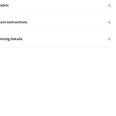
Fabric
are Instructions
ricing Details