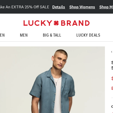
Details
Shop Womens
Shop M
ake An EXTRA 25% Off SALE
EN
MEN
BIG & TALL
LUCKY DEALS
C