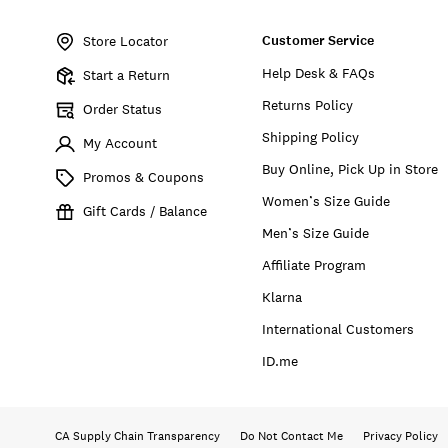
Item
No.
Customer Service
157070
Store Locator
Help Desk & FAQs
Start a Return
Returns Policy
Order Status
Shipping Policy
My Account
Buy Online, Pick Up in Store
Promos & Coupons
Women’s Size Guide
Gift Cards / Balance
Men’s Size Guide
Affiliate Program
Klarna
International Customers
ID.me
CA Supply Chain Transparency
Do Not Contact Me
Privacy Policy