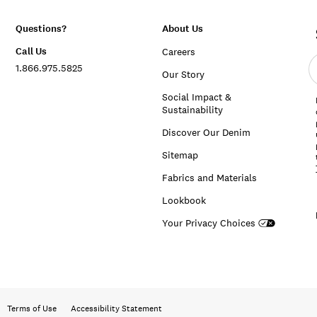
Questions?
About Us
Call Us
Careers
E
1.866.975.5825
e
Our Story
a
Social Impact &
Sustainability
Discover Our Denim
Sitemap
Fabrics and Materials
Lookbook
Your Privacy Choices
Terms of Use
Accessibility Statement