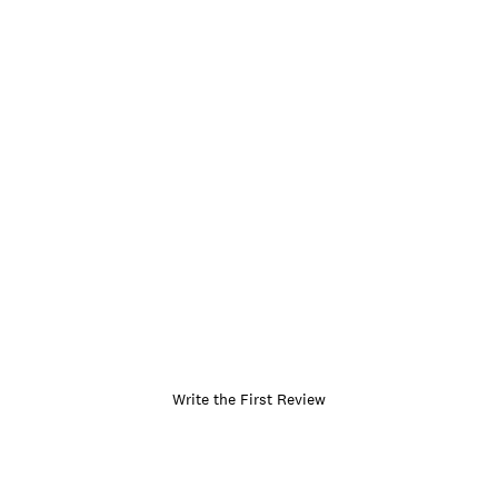
Write the First Review