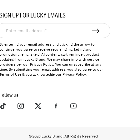
SIGN UP FOR LUCKY EMAILS
nter
mail
ddress*
By entering your email address and clicking the arrow to
continue, you agree to receive recurring marketing and
promotional emails (e.g, AI content, cart reminder, product
updates) from Lucky Brand. We may share info with service
providers per our Privacy Policy. You can unsubscribe at any
time. By submitting your email address, you also agree to our
Terms of Use
& you acknowledge our
Privacy Policy
.
Follow Us
© 2026 Lucky Brand, All Rights Reserved