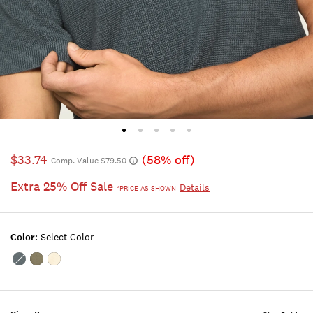
$33.74
(58% off)
Comp. Value $79.50
Extra 25% Off Sale
Details
*PRICE AS SHOWN
Color:
Select Color
Color:DARK
Color:SEA
Color:WHITECAP
SLATE
SPRAY
GRAY