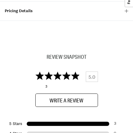
Pricing Details
REVIEW SNAPSHOT
5.0
3
WRITE A REVIEW
3
5 Stars