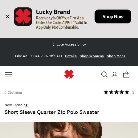
Lucky Brand
Shop Now
Receive 15% Off Your First App 
Order. Use Code: APP15 * Valid In-
App Only. Not Combinable.
Enable Accessibility
Take An EXTRA 25% Off SALE
Details
Shop Womens
Shop Mens
Clothing
3
Now Trending
Short Sleeve Quarter Zip Polo Sweater