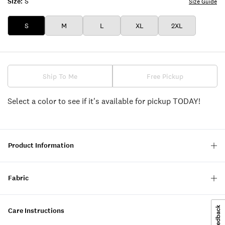
Size:
S
Size Guide
S
M
L
XL
2XL
Ship To Me
Free Pickup
Select a color to see if it's available for pickup TODAY!
Product Information
Fabric
Care Instructions