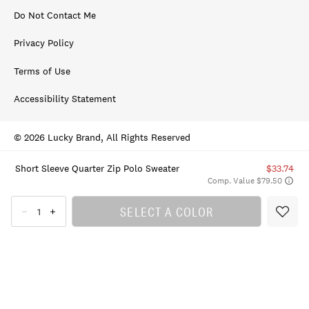
Do Not Contact Me
Privacy Policy
Terms of Use
Accessibility Statement
© 2026 Lucky Brand, All Rights Reserved
Short Sleeve Quarter Zip Polo Sweater
$33.74
Comp. Value $79.50
SELECT A COLOR