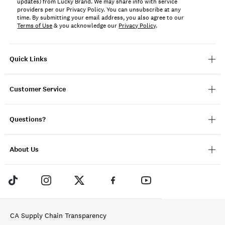
updates) from Lucky Brand. We may share info with service
providers per our Privacy Policy. You can unsubscribe at any
time. By submitting your email address, you also agree to our
Terms of Use
& you acknowledge our
Privacy Policy
.
Quick Links
Customer Service
Questions?
About Us
CA Supply Chain Transparency