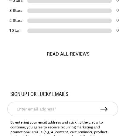
0
4 Stars
0
3 Stars
0
2 Stars
0
1 Star
READ ALL REVIEWS
Item
No.
SIGN UP FOR LUCKY EMAILS
156567
Enter
email
address*
By entering your email address and clicking the arrow to
continue, you agree to receive recurring marketing and
promotional emails (e.g, AI content, cart reminder, product