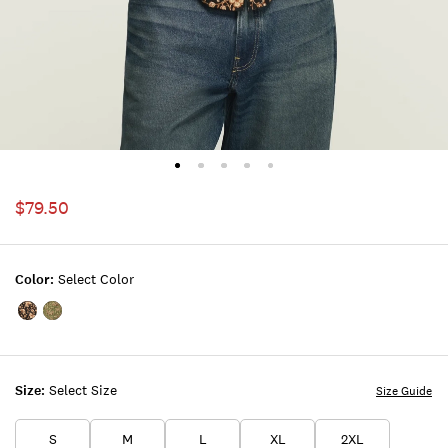
$79.50
Color:
Select Color
Color:BLACK
Color:Green
PRINT
Floral
Size:
Select Size
Size Guide
S
M
L
XL
2XL