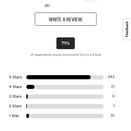
291
WRITE A REVIEW
71%
of respondents would recommend this to a friend
243
5 Stars
31
4 Stars
6
3 Stars
1
2 Stars
10
1 Star