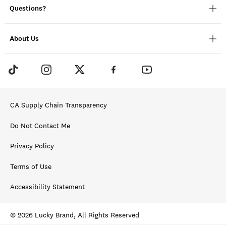
Questions?
About Us
CA Supply Chain Transparency
Do Not Contact Me
Privacy Policy
Terms of Use
Accessibility Statement
© 2026 Lucky Brand, All Rights Reserved