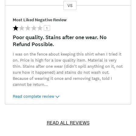
VS
Versus
Most Liked Negative Review
1
Poor quality. Stains after one wear. No
Refund Possible.
I was on the fence about keeping this shirt when I tried it
on. Price is high for a low quality item. Material is very
thin. Stains after one wear (didn't spill anything on it, not
sure how it happened) and stains do not wash out.
Because of wearing it once and removing tags, told I
cannot be return
...
Read complete review
READ ALL REVIEWS