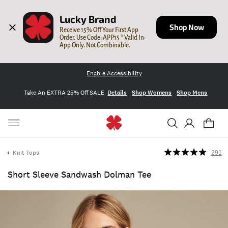
Lucky Brand
Shop Now
Receive 15% Off Your First App 
Order. Use Code: APP15 * Valid In-
App Only. Not Combinable.
Enable Accessibility
Take An EXTRA 25% Off SALE
Details
Shop Womens
Shop Mens
Knit Tops
291
Short Sleeve Sandwash Dolman Tee