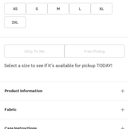
XS
S
M
L
XL
2XL
Ship To Me
Free Pickup
Select a size to see if it's available for pickup TODAY!
Product Information
Fabric
Care Instructions