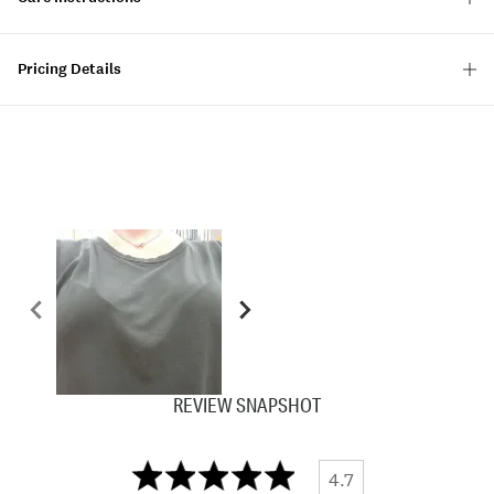
Pricing Details
REVIEW SNAPSHOT
4.7