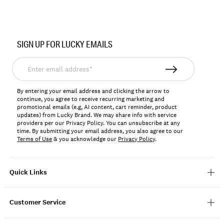
Item
No.
SIGN UP FOR LUCKY EMAILS
7W66564
Enter
email
address*
By entering your email address and clicking the arrow to
continue, you agree to receive recurring marketing and
promotional emails (e.g, AI content, cart reminder, product
updates) from Lucky Brand. We may share info with service
providers per our Privacy Policy. You can unsubscribe at any
time. By submitting your email address, you also agree to our
Terms of Use
& you acknowledge our
Privacy Policy
.
Quick Links
Customer Service