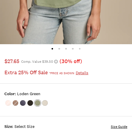
$27.65
(30% off)
Comp. Value $39.50
Extra 25% Off Sale
Details
*PRICE AS SHOWN
Color:
Loden Green
Color:SHELL
Color:Deep
Color:NAVY
Color:001
Color:LODEN
Color:BRIGHT
PINK
Taupe
LUCKY
GREEN
WHITE
BLACK
Size:
Select Size
Size Guide