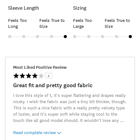
Sleeve Length
Sizing
Feels Too
Feels True to
Feels Too
Feels True to
Long
Size
Large
Size
Most Liked Positive Review
4
Great fit and pretty good fabric
I love this style of t, it's super flattering and drapes really
nicely. I wish the fabric was just a tiny bit thicker, though.
This is such a nice fabric with a really pretty velvety type
of luster, and it's super soft while staying cool to the
touch like all good modal should. It wouldn't lose any
...
Read complete review