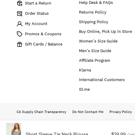
Help Desk & FAQs
Start a Return
Returns Policy
Order Status
Shipping Policy
My Account
Buy Online, Pick Up in Store
Promos & Coupons
Women’s Size Guide
Gift Cards / Balance
Men’s Size Guide
Affiliate Program
Klarna
International Customers
ID.me
CA Supply Chain Transparency
Do Not Contact Me
Privacy Policy
Short Sleeve Tie Neck Blouse
$29.99
Comp