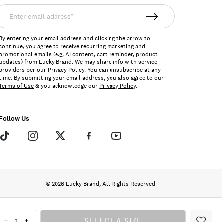
nter
mail
ddress*
By entering your email address and clicking the arrow to
continue, you agree to receive recurring marketing and
promotional emails (e.g, AI content, cart reminder, product
updates) from Lucky Brand. We may share info with service
providers per our Privacy Policy. You can unsubscribe at any
time. By submitting your email address, you also agree to our
Terms of Use
& you acknowledge our
Privacy Policy
.
Follow Us
© 2026 Lucky Brand, All Rights Reserved
SELECT A SIZE