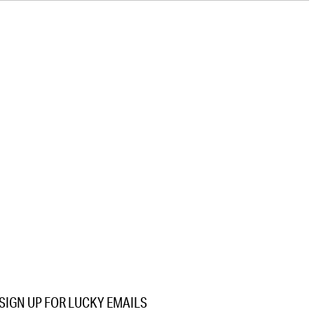
SIGN UP FOR LUCKY EMAILS