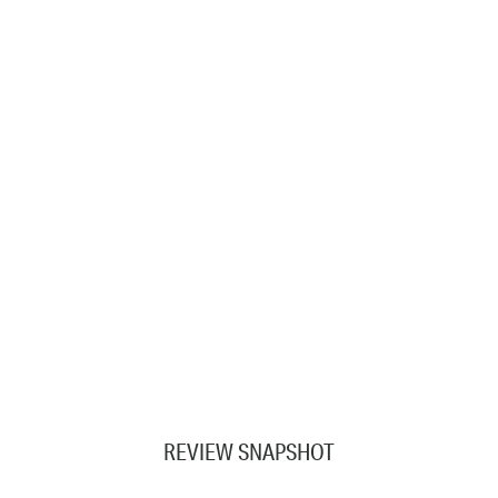
REVIEW SNAPSHOT