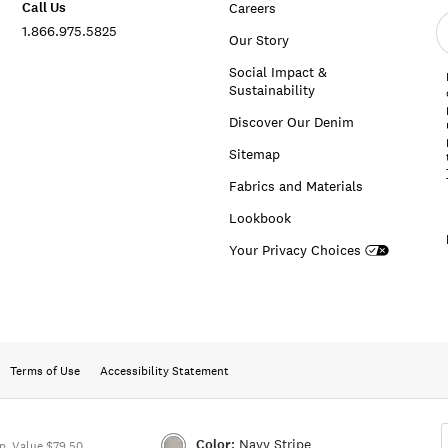
Call Us
Careers
E
1.866.975.5825
e
Our Story
a
Social Impact &
Sustainability
Discover Our Denim
Sitemap
Fabrics and Materials
Lookbook
Your Privacy Choices
Terms of Use
Accessibility Statement
Color:
Navy Stripe
. Value $79.50