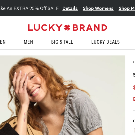
Details
Shop Womens
Shop M
ake An EXTRA 25% Off SALE
EN
MEN
BIG & TALL
LUCKY DEALS
C