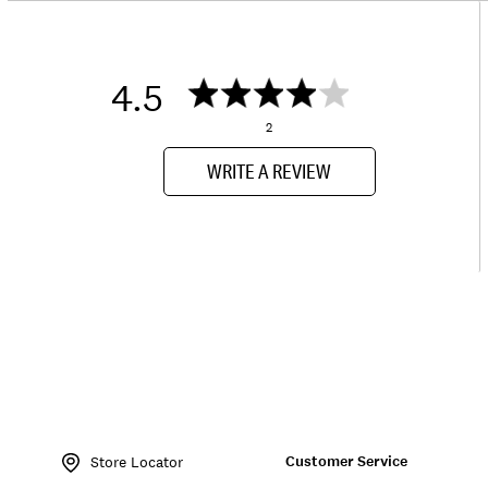
4.5
2
WRITE A REVIEW
Item
No.
Customer Service
162132
Store Locator