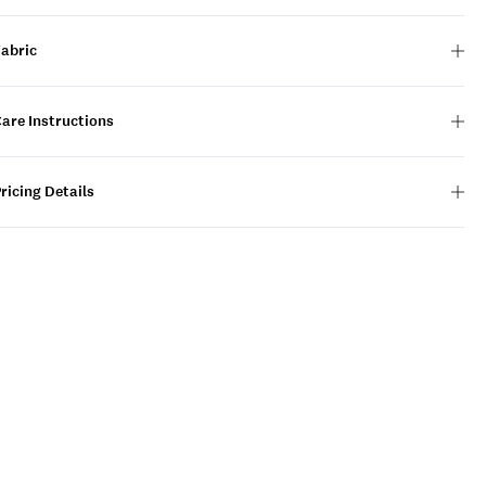
Fabric
are Instructions
ricing Details