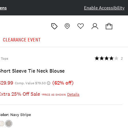
ens
Enable Accessibility
CLEARANCE EVENT
Tops
2
Short Sleeve Tie Neck Blouse
$29.99
(62% off)
Comp. Value $79.50
Extra 25% Off Sale
Details
*PRICE AS SHOWN
olor:
Navy Stripe
Color:BRIGHT
Color:NAVY