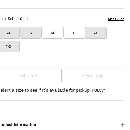
WHITE
STRIPE
ize:
Select Size
Size Guide
XS
S
M
L
XL
2XL
Ship To Me
Free Pickup
Select a size to see if it's available for pickup TODAY!
Product Information