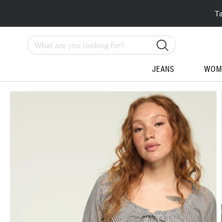
T
Search
JEANS
WOM