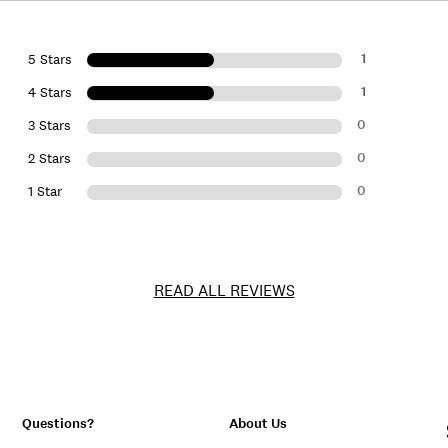
1
5 Stars
1
4 Stars
0
3 Stars
0
2 Stars
0
1 Star
READ ALL REVIEWS
Questions?
About Us