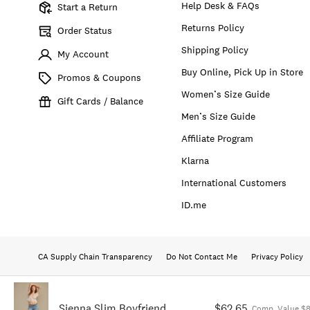
Help Desk & FAQs
Start a Return
Returns Policy
Order Status
Shipping Policy
My Account
Buy Online, Pick Up in Store
Promos & Coupons
Women’s Size Guide
Gift Cards / Balance
Men’s Size Guide
Affiliate Program
Klarna
International Customers
ID.me
CA Supply Chain Transparency
Do Not Contact Me
Privacy Policy
Sienna Slim Boyfriend
$62.65
Comp. Value $