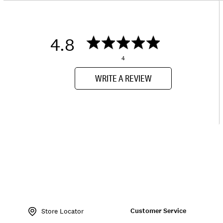
4.8
4
WRITE A REVIEW
Item
No.
Customer Service
150289
Store Locator