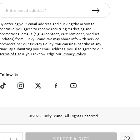
nter
mail
ddress*
By entering your email address and clicking the arrow to
continue, you agree to receive recurring marketing and
promotional emails (e.g, AI content, cart reminder, product
updates) from Lucky Brand. We may share info with service
providers per our Privacy Policy. You can unsubscribe at any
time. By submitting your email address, you also agree to our
Terms of Use
& you acknowledge our
Privacy Policy
.
Follow Us
© 2026 Lucky Brand, All Rights Reserved
SELECT A SIZE