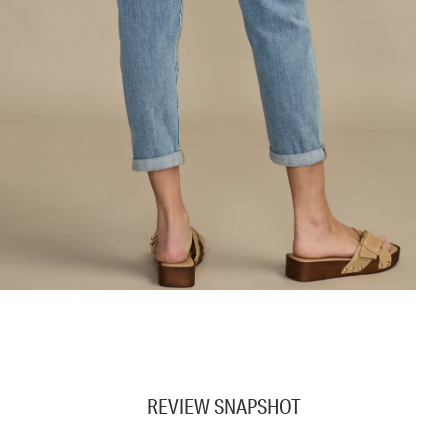
REVIEW SNAPSHOT