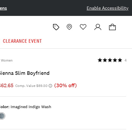
ens
Enable Accessibility
CLEARANCE EVENT
Women
4
Sienna Slim Boyfriend
$62.65
(30% off)
Comp. Value $89.50
olor:
Imagined Indigo Wash
Color:IMAGINED
INDIGO
WASH