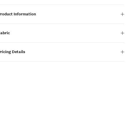
Product Information
Fabric
ricing Details