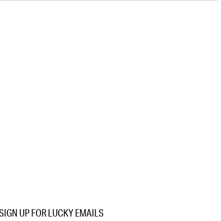
SIGN UP FOR LUCKY EMAILS