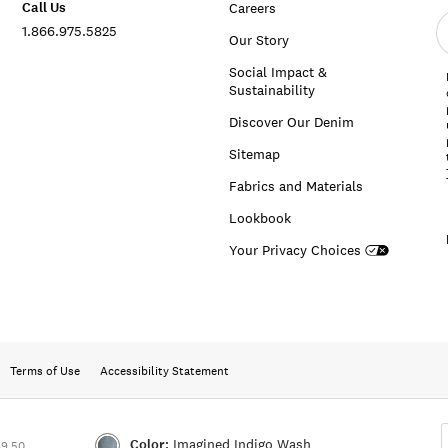
Call Us
Careers
E
1.866.975.5825
e
Our Story
a
Social Impact &
Sustainability
Discover Our Denim
Sitemap
Fabrics and Materials
Lookbook
Your Privacy Choices
Terms of Use
Accessibility Statement
Color:
Imagined Indigo Wash
89.50