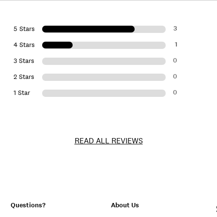
3
5 Stars
1
4 Stars
0
3 Stars
0
2 Stars
0
1 Star
READ ALL REVIEWS
Questions?
About Us