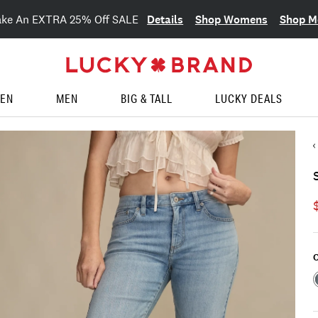
Details
Shop Womens
Shop M
ake An EXTRA 25% Off SALE
EN
MEN
BIG & TALL
LUCKY DEALS
C