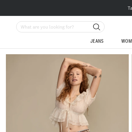
T
Search
JEANS
WOM