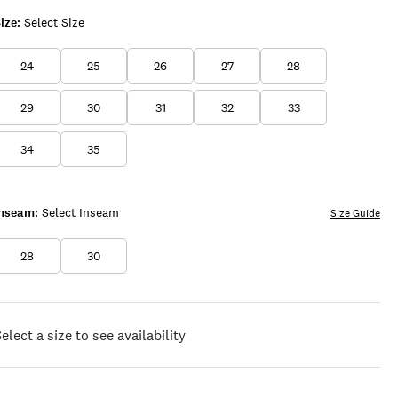
ize:
Select Size
24
25
26
27
28
29
30
31
32
33
34
35
Inseam:
Select Inseam
Size Guide
28
30
elect a size to see availability