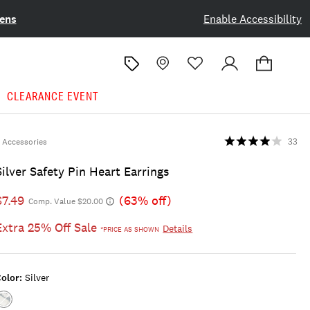
ens
Enable Accessibility
CLEARANCE EVENT
Accessories
33
Silver Safety Pin Heart Earrings
$7.49
(63% off)
Comp. Value $20.00
Extra 25% Off Sale
Details
*PRICE AS SHOWN
olor:
Silver
Color:SILVER