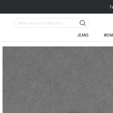
T
Search
JEANS
WOM