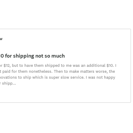
ew
$10 for shipping not so much
for $12, but to have them shipped to me was an additional $10. I
t paid for them nonetheless. Then to make matters worse, the
vations to ship which is super slow service. I was not happy
r shipp
...