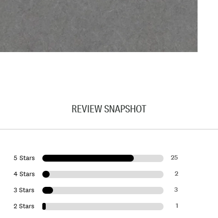
REVIEW SNAPSHOT
25
5 Stars
2
4 Stars
3
3 Stars
1
2 Stars