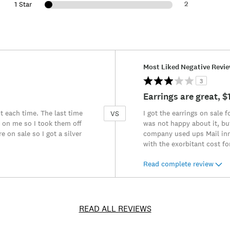
2
1 Star
Versus
Most Liked Negative Revi
3
Earrings are great, 
t each time. The last time
I got the earrings on sale 
VS
 on me so I took them off
was not happy about it, bu
 on sale so I got a silver
company used ups Mail inno
with the exorbitant cost fo
Read complete review
READ ALL REVIEWS