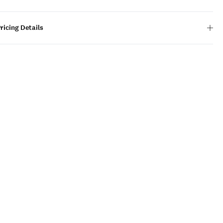
ricing Details