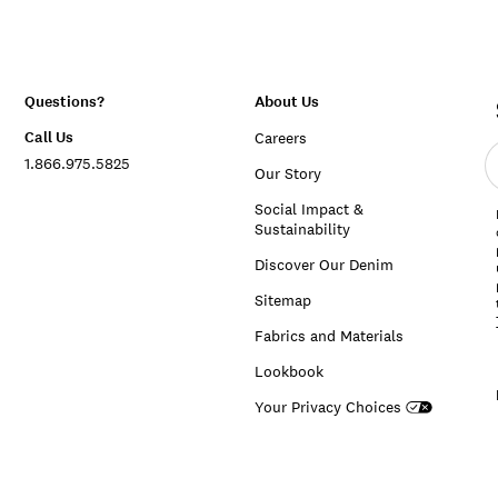
Questions?
About Us
Call Us
Careers
E
1.866.975.5825
e
Our Story
a
Social Impact &
Sustainability
Discover Our Denim
Sitemap
Fabrics and Materials
Lookbook
Your Privacy Choices