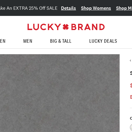
Details
Shop Womens
Shop M
ake An EXTRA 25% Off SALE
EN
MEN
BIG & TALL
LUCKY DEALS
C