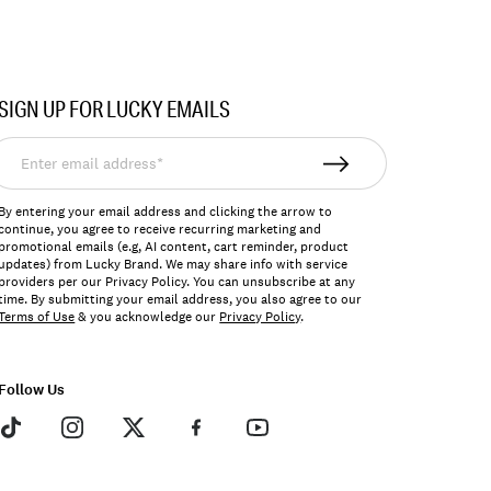
SIGN UP FOR LUCKY EMAILS
nter
mail
ddress*
By entering your email address and clicking the arrow to
continue, you agree to receive recurring marketing and
promotional emails (e.g, AI content, cart reminder, product
updates) from Lucky Brand. We may share info with service
providers per our Privacy Policy. You can unsubscribe at any
time. By submitting your email address, you also agree to our
Terms of Use
& you acknowledge our
Privacy Policy
.
Follow Us