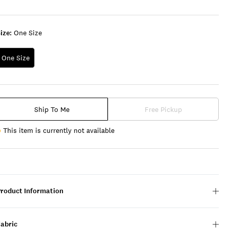
ize:
One Size
One Size
Ship To Me
Free Pickup
This item is currently not available
Product Information
Fabric