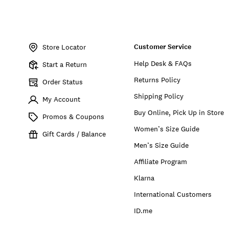
Item
No.
Customer Service
193315184661
Store Locator
Help Desk & FAQs
Start a Return
Returns Policy
Order Status
Shipping Policy
My Account
Buy Online, Pick Up in Store
Promos & Coupons
Women’s Size Guide
Gift Cards / Balance
Men’s Size Guide
Affiliate Program
Klarna
International Customers
ID.me