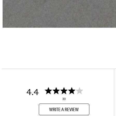
4.4
33
WRITE A REVIEW