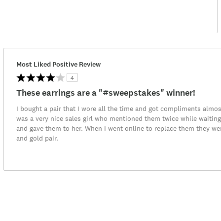
Most Liked Positive Review
4
These earrings are a "#sweepstakes" winner!
I bought a pair that I wore all the time and got compliments almos
was a very nice sales girl who mentioned them twice while waiting
and gave them to her. When I went online to replace them they were
and gold pair.