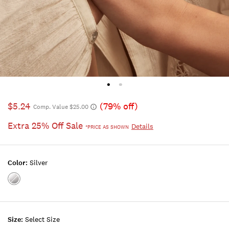
$5.24
(79% off)
Comp. Value $25.00
Extra 25% Off Sale
Details
*PRICE AS SHOWN
Color:
Silver
Color:SILVER
Size:
Select Size