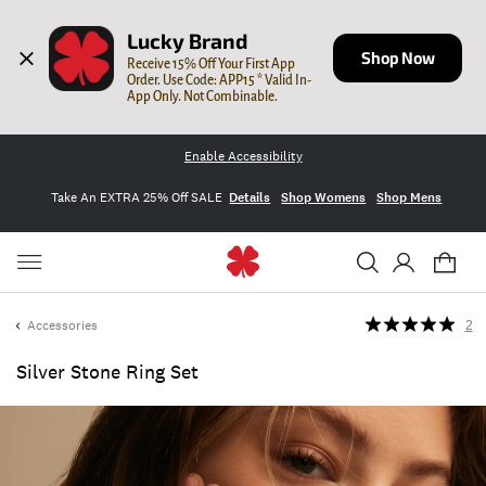
Lucky Brand
Shop Now
Receive 15% Off Your First App 
Order. Use Code: APP15 * Valid In-
App Only. Not Combinable.
Enable Accessibility
Take An EXTRA 25% Off SALE
Details
Shop Womens
Shop Mens
Accessories
2
Silver Stone Ring Set