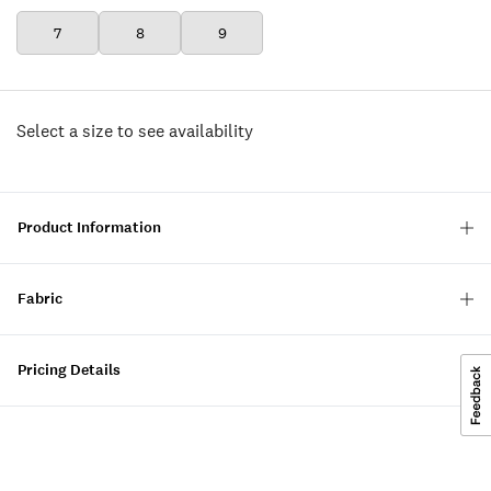
7
8
9
Select a size to see availability
Product Information
Fabric
Pricing Details