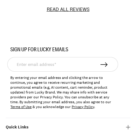
READ ALL REVIEWS
Item
No.
SIGN UP FOR LUCKY EMAILS
JLRY103R
Enter
email
address*
By entering your email address and clicking the arrow to
continue, you agree to receive recurring marketing and
promotional emails (e.g, AI content, cart reminder, product
updates) from Lucky Brand. We may share info with service
providers per our Privacy Policy. You can unsubscribe at any
time. By submitting your email address, you also agree to our
Terms of Use
& you acknowledge our
Privacy Policy
.
Quick Links