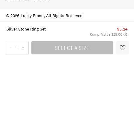
© 2026 Lucky Brand, All Rights Reserved
Silver Stone Ring Set
$5.24
Comp. Value $25.00
SELECT A SIZE