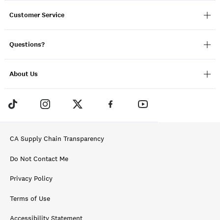
Customer Service
Questions?
About Us
CA Supply Chain Transparency
Do Not Contact Me
Privacy Policy
Terms of Use
Accessibility Statement