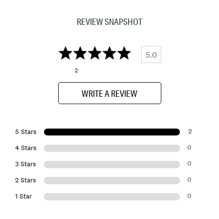
REVIEW SNAPSHOT
5.0
2
WRITE A REVIEW
2
5 Stars
0
4 Stars
0
3 Stars
0
2 Stars
0
1 Star