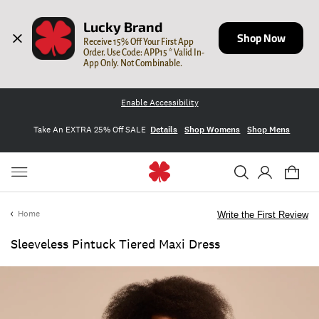
Lucky Brand
Shop Now
Receive 15% Off Your First App 
Order. Use Code: APP15 * Valid In-
App Only. Not Combinable.
Enable Accessibility
Take An EXTRA 25% Off SALE
Details
Shop Womens
Shop Mens
Home
Write the First Review
Sleeveless Pintuck Tiered Maxi Dress