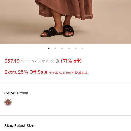
$37.49
(71% off)
Comp. Value $129.00
Extra 25% Off Sale
Details
*PRICE AS SHOWN
Color:
Brown
Color:BROWN
Size:
Select Size