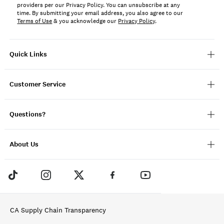
providers per our Privacy Policy. You can unsubscribe at any
time. By submitting your email address, you also agree to our
Terms of Use
& you acknowledge our
Privacy Policy
.
Quick Links
Customer Service
Questions?
About Us
CA Supply Chain Transparency