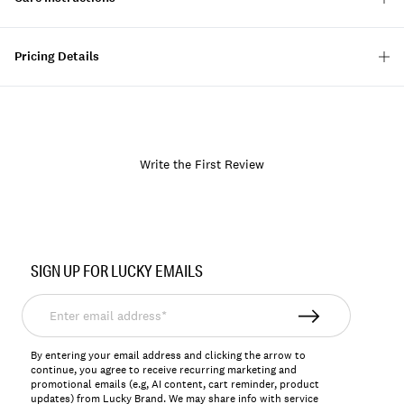
Pricing Details
Write the First Review
Item
No.
SIGN UP FOR LUCKY EMAILS
128044
Enter
email
address*
By entering your email address and clicking the arrow to
continue, you agree to receive recurring marketing and
promotional emails (e.g, AI content, cart reminder, product
updates) from Lucky Brand. We may share info with service