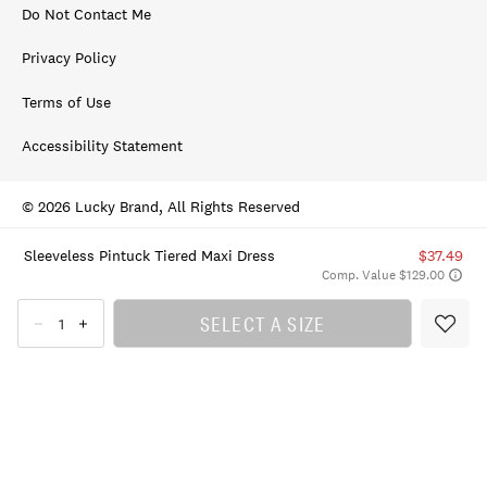
Do Not Contact Me
Privacy Policy
Terms of Use
Accessibility Statement
© 2026 Lucky Brand, All Rights Reserved
Sleeveless Pintuck Tiered Maxi Dress
$37.49
Comp. Value $129.00
SELECT A SIZE