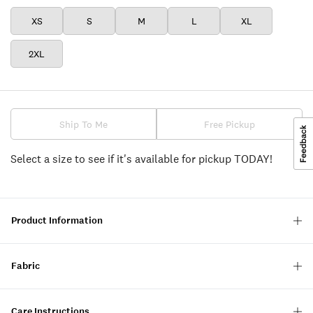
XS
S
M
L
XL
2XL
Ship To Me
Free Pickup
Select a size to see if it's available for pickup TODAY!
Product Information
Fabric
Care Instructions