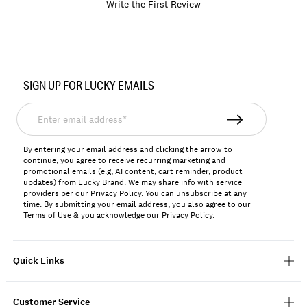
Write the First Review
Item
No.
SIGN UP FOR LUCKY EMAILS
196200351780
Enter
email
address*
By entering your email address and clicking the arrow to
continue, you agree to receive recurring marketing and
promotional emails (e.g, AI content, cart reminder, product
updates) from Lucky Brand. We may share info with service
providers per our Privacy Policy. You can unsubscribe at any
time. By submitting your email address, you also agree to our
Terms of Use
& you acknowledge our
Privacy Policy
.
Quick Links
Customer Service