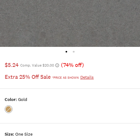
$5.24
(74% off)
Comp. Value $20.00
Extra 25% Off Sale
Details
*PRICE AS SHOWN
Color:
Gold
Color:GOLD
Size:
One Size