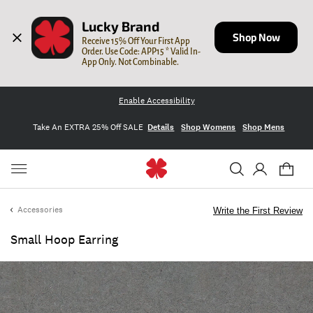
Lucky Brand
Shop Now
Receive 15% Off Your First App 
Order. Use Code: APP15 * Valid In-
App Only. Not Combinable.
Enable Accessibility
Take An EXTRA 25% Off SALE
Details
Shop Womens
Shop Mens
Accessories
Write the First Review
Small Hoop Earring