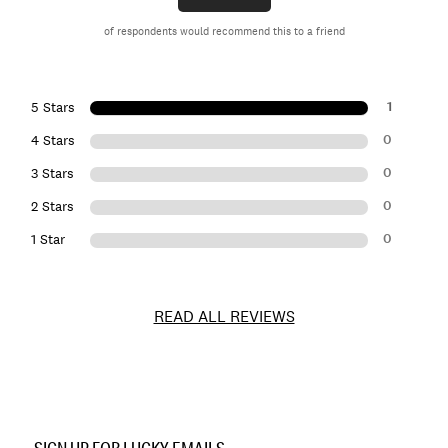
of respondents would recommend this to a friend
1
5 Stars
0
4 Stars
0
3 Stars
0
2 Stars
0
1 Star
READ ALL REVIEWS
Item
No.