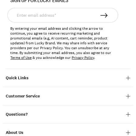
SIGN UP FOR LUCKY EMAILS
125076
Enter
email
address*
By entering your email address and clicking the arrow to
continue, you agree to receive recurring marketing and
promotional emails (e.g, AI content, cart reminder, product
updates) from Lucky Brand. We may share info with service
providers per our Privacy Policy. You can unsubscribe at any
time. By submitting your email address, you also agree to our
Terms of Use
& you acknowledge our
Privacy Policy
.
Quick Links
Customer Service
Questions?
About Us