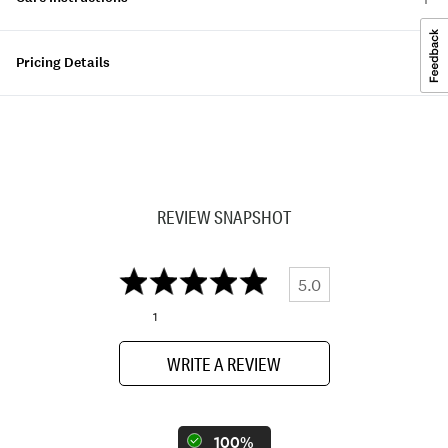
Pricing Details
REVIEW SNAPSHOT
5.0
1
WRITE A REVIEW
100%