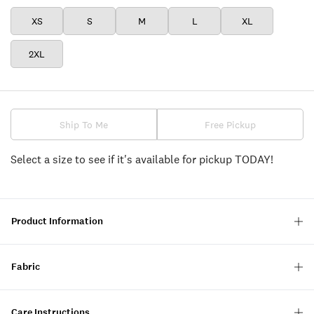
XS
S
M
L
XL
2XL
Ship To Me
Free Pickup
Select a size to see if it's available for pickup TODAY!
Product Information
Fabric
Care Instructions