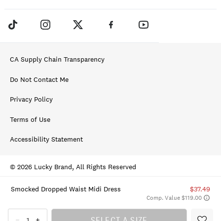
CA Supply Chain Transparency
Do Not Contact Me
Privacy Policy
Terms of Use
Accessibility Statement
© 2026 Lucky Brand, All Rights Reserved
Smocked Dropped Waist Midi Dress
$37.49
Comp. Value $119.00
SELECT A SIZE