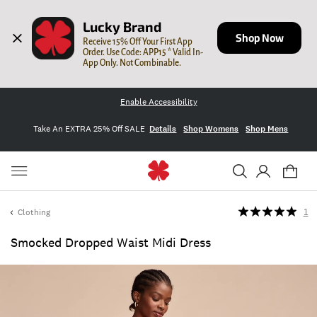
Lucky Brand
Shop Now
Receive 15% Off Your First App 
Order. Use Code: APP15 * Valid In-
App Only. Not Combinable.
Enable Accessibility
Take An EXTRA 25% Off SALE
Details
Shop Womens
Shop Mens
Clothing
1
Smocked Dropped Waist Midi Dress