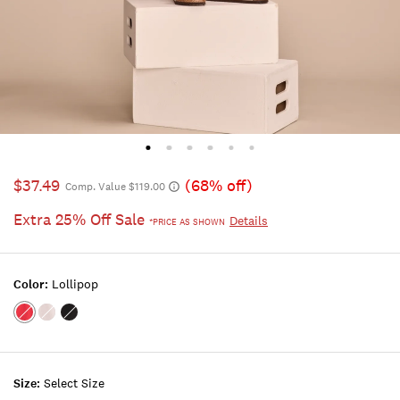
$37.49
(68% off)
Comp. Value $119.00
Extra 25% Off Sale
Details
*PRICE AS SHOWN
Color:
Lollipop
Color:LOLLIPOP
Color:BRIGHT
Color:CAVIAR
WHITE
Size:
Select Size