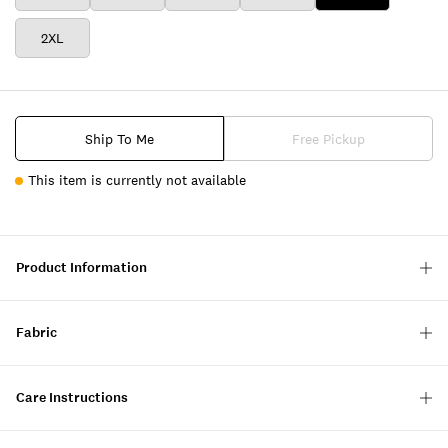
2XL
Ship To Me
Free Pickup
This item is currently not available
Product Information
Fabric
Care Instructions