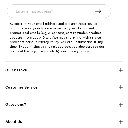
Enter
email
address*
By entering your email address and clicking the arrow to
continue, you agree to receive recurring marketing and
promotional emails (e.g, AI content, cart reminder, product
updates) from Lucky Brand. We may share info with service
providers per our Privacy Policy. You can unsubscribe at any
time. By submitting your email address, you also agree to our
Terms of Use
& you acknowledge our
Privacy Policy
.
Quick Links
Customer Service
Questions?
About Us