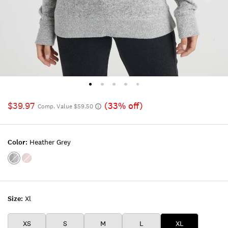
$39.97
(33% off)
Comp. Value $59.50
Color:
Heather Grey
Color:HEATHER
Color:BLUSH
GREY
Size:
Xl
XS
S
M
L
XL