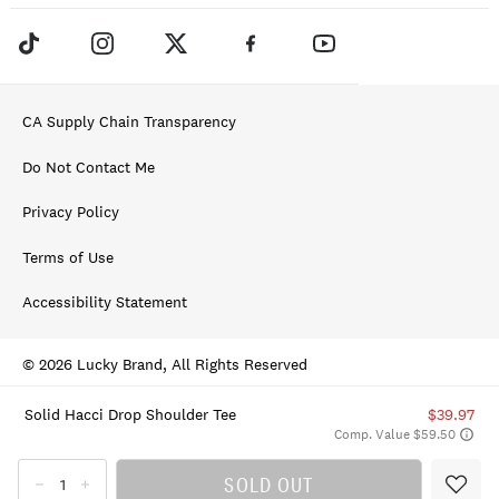
CA Supply Chain Transparency
Do Not Contact Me
Privacy Policy
Terms of Use
Accessibility Statement
© 2026 Lucky Brand, All Rights Reserved
Solid Hacci Drop Shoulder Tee
$39.97
Comp. Value $59.50
SOLD OUT