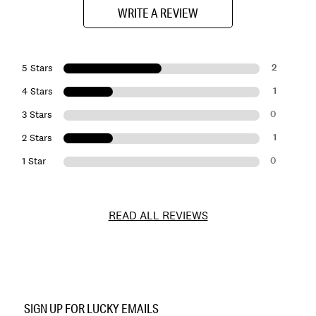
WRITE A REVIEW
2
5 Stars
1
4 Stars
0
3 Stars
1
2 Stars
0
1 Star
READ ALL REVIEWS
Item
No.
SIGN UP FOR LUCKY EMAILS
193315497631