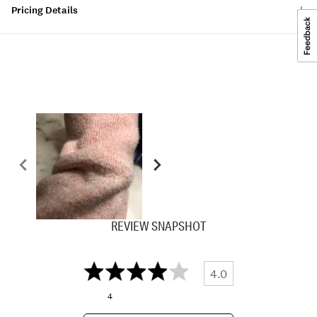
Pricing Details
REVIEW SNAPSHOT
4.0
4