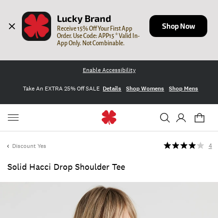
Lucky Brand
Shop Now
Receive 15% Off Your First App 
Order. Use Code: APP15 * Valid In-
App Only. Not Combinable.
Enable Accessibility
Take An EXTRA 25% Off SALE
Details
Shop Womens
Shop Mens
Discount Yes
4
Solid Hacci Drop Shoulder Tee