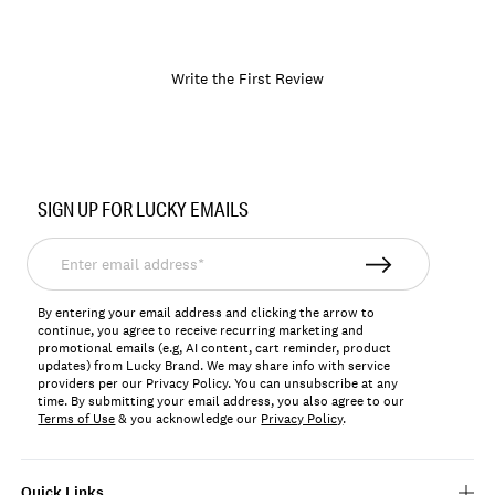
Write the First Review
Item
No.
SIGN UP FOR LUCKY EMAILS
197816496872
Enter
email
address*
By entering your email address and clicking the arrow to
continue, you agree to receive recurring marketing and
promotional emails (e.g, AI content, cart reminder, product
updates) from Lucky Brand. We may share info with service
providers per our Privacy Policy. You can unsubscribe at any
time. By submitting your email address, you also agree to our
Terms of Use
& you acknowledge our
Privacy Policy
.
Quick Links