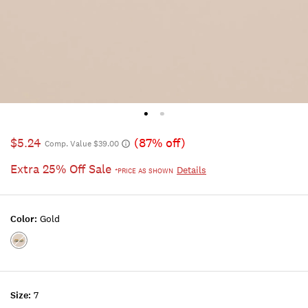
$5.24
(87% off)
Comp. Value $39.00
Extra 25% Off Sale
Details
*PRICE AS SHOWN
Color:
Gold
Color:GOLD
Size:
7