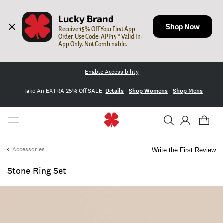
Lucky Brand
Shop Now
Receive 15% Off Your First App 
Order. Use Code: APP15 * Valid In-
App Only. Not Combinable.
Enable Accessibility
Take An EXTRA 25% Off SALE
Details
Shop Womens
Shop Mens
Accessories
Write the First Review
Stone Ring Set