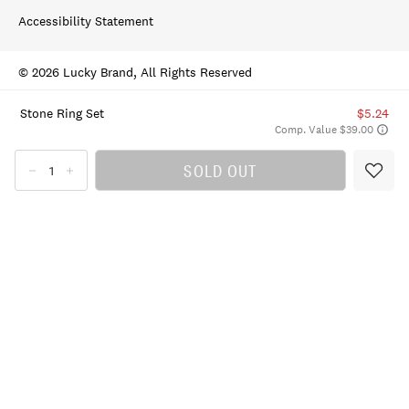
Accessibility Statement
© 2026 Lucky Brand, All Rights Reserved
Stone Ring Set
$5.24
Comp. Value $39.00
SOLD OUT