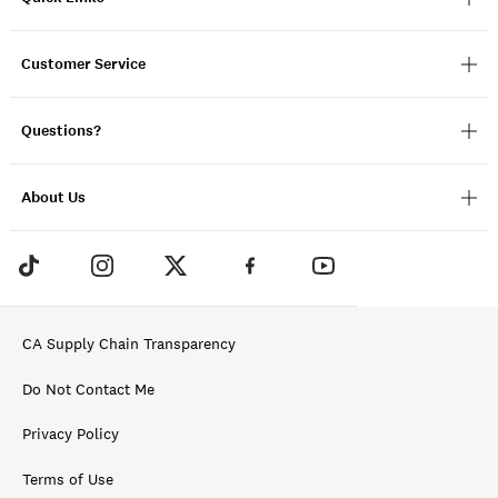
Customer Service
Questions?
About Us
CA Supply Chain Transparency
Do Not Contact Me
Privacy Policy
Terms of Use