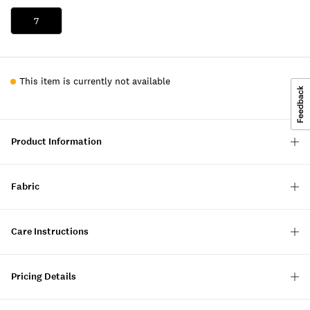
7
This item is currently not available
Product Information
Fabric
Care Instructions
Pricing Details