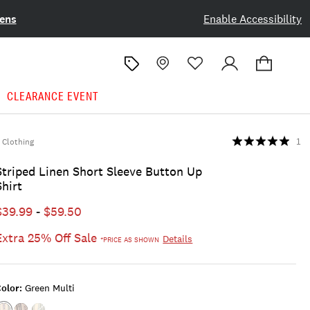
ens
Enable Accessibility
CLEARANCE EVENT
Clothing
1
Striped Linen Short Sleeve Button Up
Shirt
$39.99
-
$59.50
Extra 25% Off Sale
Details
*PRICE AS SHOWN
olor:
Green Multi