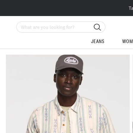
T
Search
JEANS
WOM