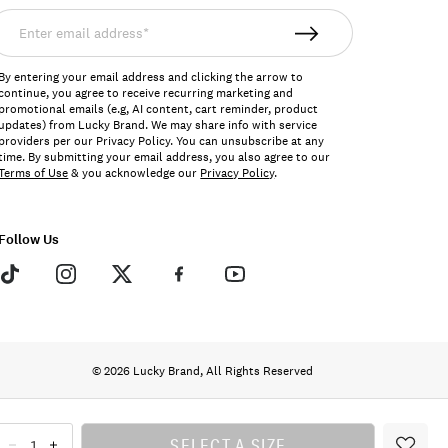
nter
mail
ddress*
By entering your email address and clicking the arrow to
continue, you agree to receive recurring marketing and
promotional emails (e.g, AI content, cart reminder, product
updates) from Lucky Brand. We may share info with service
providers per our Privacy Policy. You can unsubscribe at any
time. By submitting your email address, you also agree to our
Terms of Use
& you acknowledge our
Privacy Policy
.
Follow Us
© 2026 Lucky Brand, All Rights Reserved
SELECT A SIZE