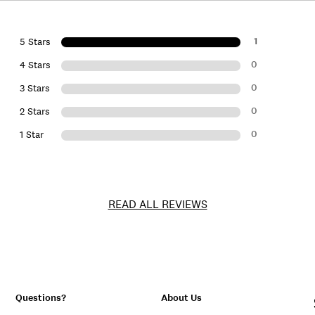
1
5 Stars
0
4 Stars
0
3 Stars
0
2 Stars
0
1 Star
READ ALL REVIEWS
Questions?
About Us