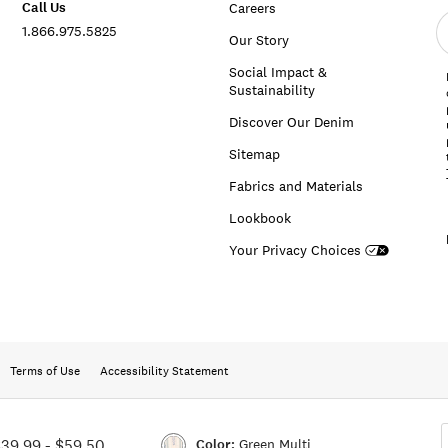
Call Us
Careers
E
1.866.975.5825
e
Our Story
a
Social Impact &
Sustainability
Discover Our Denim
Sitemap
Fabrics and Materials
Lookbook
Your Privacy Choices
Terms of Use
Accessibility Statement
Color:
Green Multi
$39.99
-
$59.50