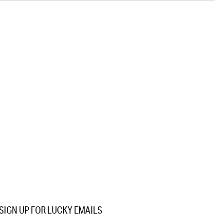
SIGN UP FOR LUCKY EMAILS