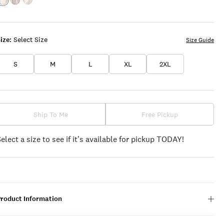
Color:GREEN
Color:GREY
Color:STERLING
MULTI
MULTI
BLUE
MULTI
ize:
Select Size
Size Guide
S
M
L
XL
2XL
Ship To Me
Free Pickup
Select a size to see if it's available for pickup TODAY!
Product Information