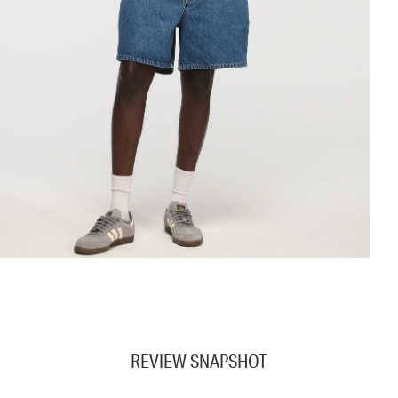
REVIEW SNAPSHOT