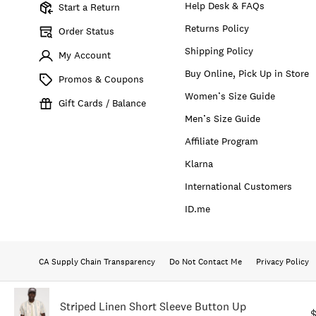
Help Desk & FAQs
Start a Return
Returns Policy
Order Status
Shipping Policy
My Account
Buy Online, Pick Up in Store
Promos & Coupons
Women’s Size Guide
Gift Cards / Balance
Men’s Size Guide
Affiliate Program
Klarna
International Customers
ID.me
CA Supply Chain Transparency
Do Not Contact Me
Privacy Policy
Striped Linen Short Sleeve Button Up