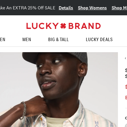
Details
Shop Womens
Shop M
ake An EXTRA 25% Off SALE
EN
MEN
BIG & TALL
LUCKY DEALS
C