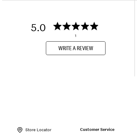
5.0
1
WRITE A REVIEW
Item
No.
Customer Service
162647
Store Locator