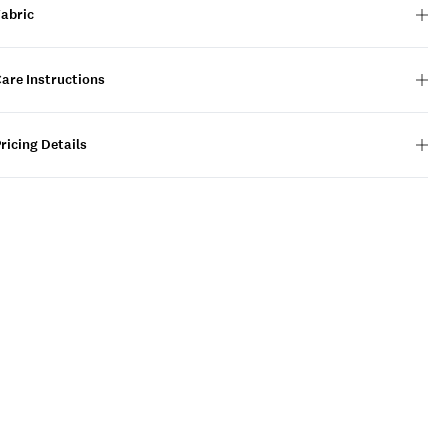
Fabric
are Instructions
ricing Details