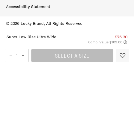
Accessibility Statement
© 2026 Lucky Brand, All Rights Reserved
Super Low Rise Ultra Wide
$76.30
Comp. Value $109.00
SELECT A SIZE