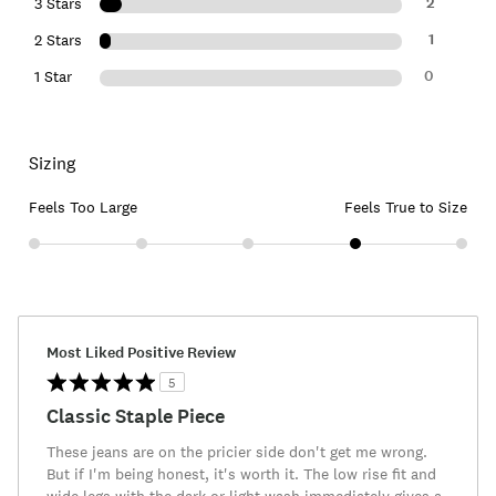
2
3 Stars
1
2 Stars
0
1 Star
Sizing
Feels Too Large
Feels True to Size
Most Liked Positive Review
5
Classic Staple Piece
These jeans are on the pricier side don't get me wrong.
But if I'm being honest, it's worth it. The low rise fit and