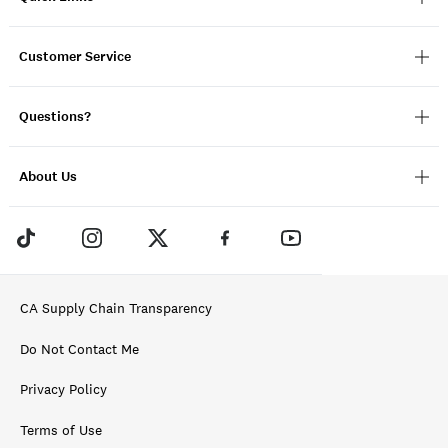
Customer Service
Questions?
About Us
CA Supply Chain Transparency
Do Not Contact Me
Privacy Policy
Terms of Use