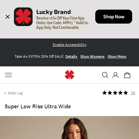
Lucky Brand
Shop Now
Receive 15% Off Your First App 
Order. Use Code: APP15 * Valid In-
App Only. Not Combinable.
Enable Accessibility
Take An EXTRA 25% Off SALE
Details
Shop Womens
Shop Mens
Wide Leg
28
Super Low Rise Ultra Wide