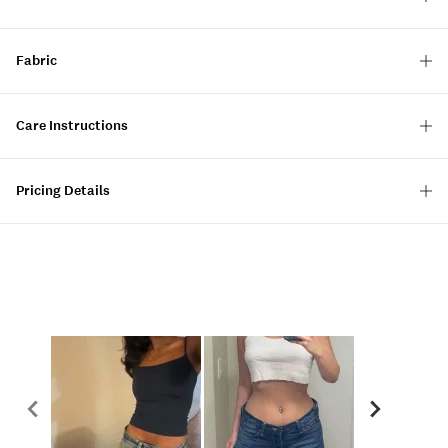
Fabric
Care Instructions
Pricing Details