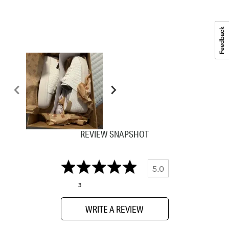
REVIEW SNAPSHOT
5.0
3
WRITE A REVIEW