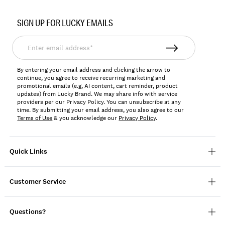
Item
No.
SIGN UP FOR LUCKY EMAILS
LKTALENA
Enter
email
address*
By entering your email address and clicking the arrow to
continue, you agree to receive recurring marketing and
promotional emails (e.g, AI content, cart reminder, product
updates) from Lucky Brand. We may share info with service
providers per our Privacy Policy. You can unsubscribe at any
time. By submitting your email address, you also agree to our
Terms of Use
& you acknowledge our
Privacy Policy
.
Quick Links
Customer Service
Questions?