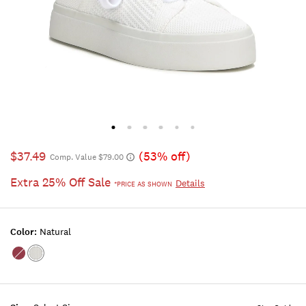
$37.49
(53% off)
Comp. Value $79.00
Extra 25% Off Sale
Details
*PRICE AS SHOWN
Color:
Natural
Color:OPEN
Color:NATURAL
RED