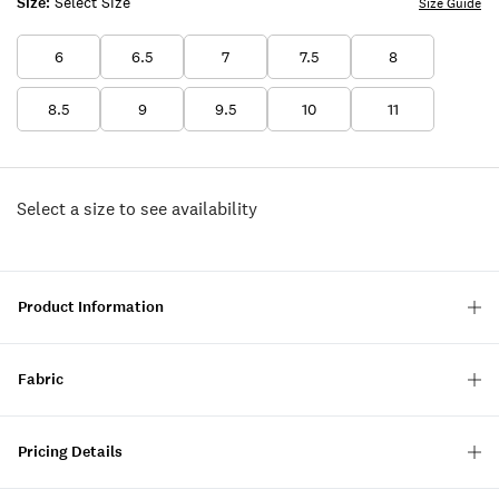
Size:
Select Size
Size Guide
6
6.5
7
7.5
8
8.5
9
9.5
10
11
Select a size to see availability
Product Information
Fabric
Pricing Details