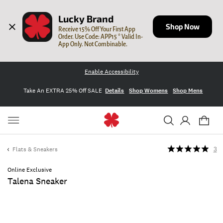
Lucky Brand
Shop Now
Receive 15% Off Your First App 
Order. Use Code: APP15 * Valid In-
App Only. Not Combinable.
Enable Accessibility
Take An EXTRA 25% Off SALE
Details
Shop Womens
Shop Mens
Flats & Sneakers
3
Online Exclusive
Talena Sneaker