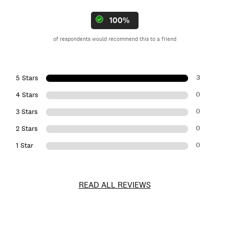
100%
of respondents would recommend this to a friend
3
5 Stars
0
4 Stars
0
3 Stars
0
2 Stars
0
1 Star
READ ALL REVIEWS