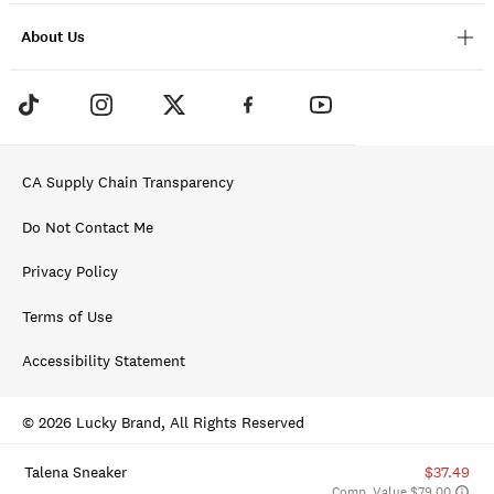
About Us
CA Supply Chain Transparency
Do Not Contact Me
Privacy Policy
Terms of Use
Accessibility Statement
© 2026 Lucky Brand, All Rights Reserved
Talena Sneaker
$37.49
Comp. Value $79.00