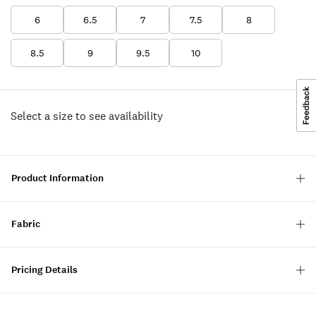
6
6.5
7
7.5
8
8.5
9
9.5
10
Select a size to see availability
Product Information
Fabric
Pricing Details