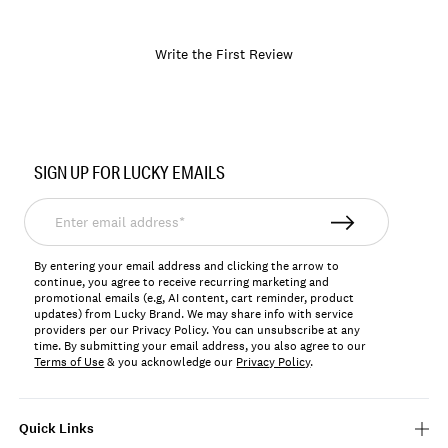
Write the First Review
Item
No.
SIGN UP FOR LUCKY EMAILS
LKTEMAY
Enter
email
address*
By entering your email address and clicking the arrow to
continue, you agree to receive recurring marketing and
promotional emails (e.g, AI content, cart reminder, product
updates) from Lucky Brand. We may share info with service
providers per our Privacy Policy. You can unsubscribe at any
time. By submitting your email address, you also agree to our
Terms of Use
& you acknowledge our
Privacy Policy
.
Quick Links