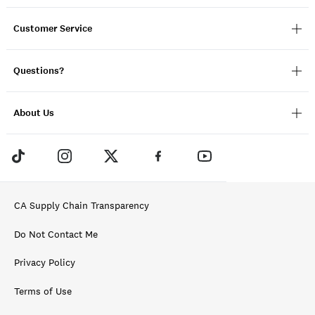
Customer Service
Questions?
About Us
CA Supply Chain Transparency
Do Not Contact Me
Privacy Policy
Terms of Use