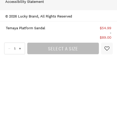
Accessibility Statement
© 2026 Lucky Brand, All Rights Reserved
Temaya Platform Sandal
$54.99
-
$89.00
SELECT A SIZE