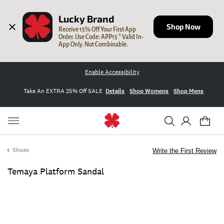
Lucky Brand
Shop Now
Receive 15% Off Your First App 
Order. Use Code: APP15 * Valid In-
App Only. Not Combinable.
Enable Accessibility
Take An EXTRA 25% Off SALE
Details
Shop Womens
Shop Mens
Shoes
Write the First Review
Temaya Platform Sandal