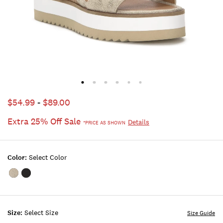
$54.99
-
$89.00
Extra 25% Off Sale
Details
*PRICE AS SHOWN
Color:
Select Color
Color:WASHED
Color:BLACK
OUT
GREY
Size:
Select Size
Size Guide