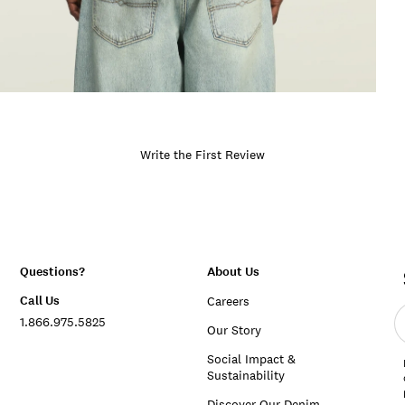
Write the First Review
Questions?
About Us
Call Us
Careers
E
1.866.975.5825
e
Our Story
a
Social Impact &
Sustainability
Discover Our Denim