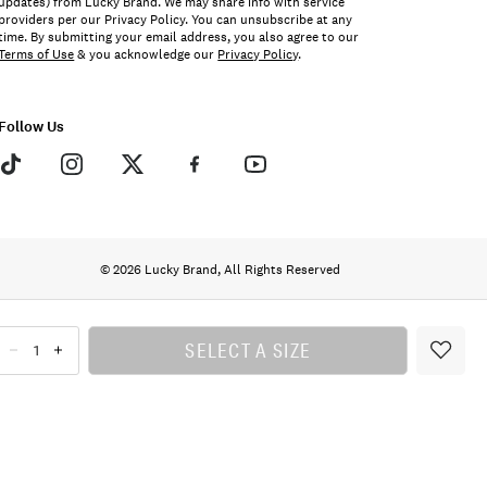
updates) from Lucky Brand. We may share info with service
providers per our Privacy Policy. You can unsubscribe at any
time. By submitting your email address, you also agree to our
Terms of Use
& you acknowledge our
Privacy Policy
.
Follow Us
© 2026 Lucky Brand, All Rights Reserved
SELECT A SIZE