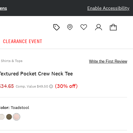
ens
Enable Accessibility
CLEARANCE EVENT
Shirts & Tops
Write the First Review
Textured Pocket Crew Neck Tee
$34.65
(30% off)
Comp. Value $49.50
olor:
Toadstool
Color:VAPOROUS
Color:BLACK
Color:TOADSTOOL
GRAY
INK