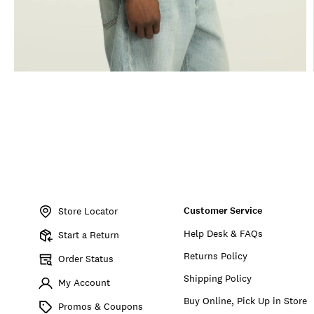
Item
No.
Customer Service
164867
Store Locator
Help Desk & FAQs
Start a Return
Returns Policy
Order Status
Shipping Policy
My Account
Buy Online, Pick Up in Store
Promos & Coupons