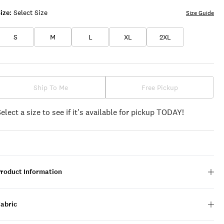
ize:
Select Size
Size Guide
S
M
L
XL
2XL
Ship To Me
Free Pickup
Select a size to see if it's available for pickup TODAY!
Product Information
Fabric