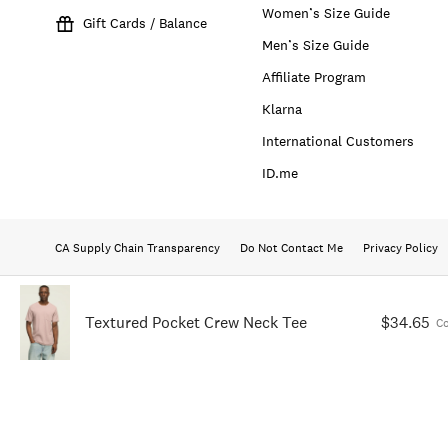
Women’s Size Guide
Gift Cards / Balance
Men’s Size Guide
Affiliate Program
Klarna
International Customers
ID.me
CA Supply Chain Transparency
Do Not Contact Me
Privacy Policy
Textured Pocket Crew Neck Tee
$34.65
C