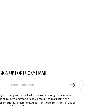
SIGN UP FOR LUCKY EMAILS
nter
mail
ddress*
By entering your email address and clicking the arrow to
continue, you agree to receive recurring marketing and
promotional emails (e.g, AI content, cart reminder, product