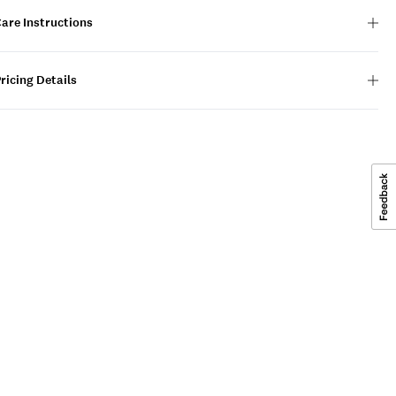
are Instructions
ricing Details