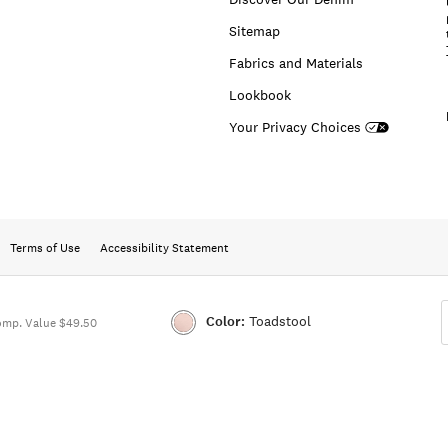
Sitemap
Fabrics and Materials
Lookbook
Your Privacy Choices
Terms of Use
Accessibility Statement
Color:
Toadstool
omp. Value $49.50
Color:TOADSTOOL