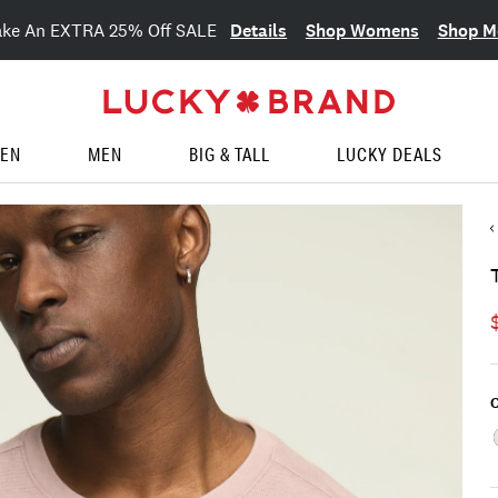
Details
Shop Womens
Shop M
ake An EXTRA 25% Off SALE
EN
MEN
BIG & TALL
LUCKY DEALS
C