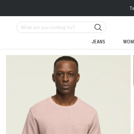
T
Search
JEANS
WOM