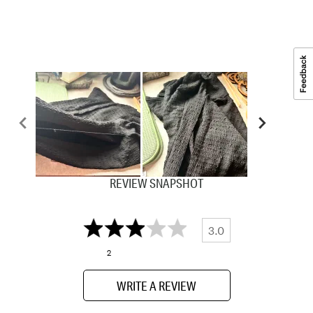
REVIEW SNAPSHOT
3.0
2
WRITE A REVIEW