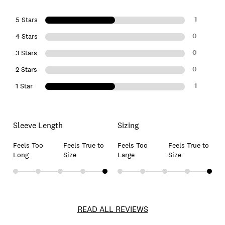
1
5 Stars
0
4 Stars
0
3 Stars
0
2 Stars
1
1 Star
Sleeve Length
Sizing
Feels Too
Feels True to
Feels Too
Feels True to
Long
Size
Large
Size
READ ALL REVIEWS