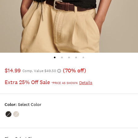
$14.99
(70% off)
Comp. Value $49.50
Extra 25% Off Sale
Details
*PRICE AS SHOWN
Color:
Select Color
Color:JET
Color:BRIGHT
BLACK
WHITE