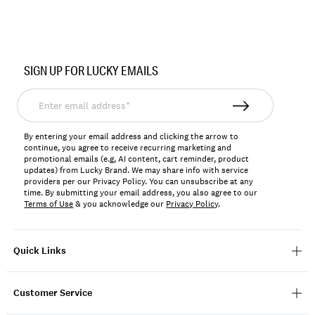
Item
No.
SIGN UP FOR LUCKY EMAILS
7W77777
Enter
email
address*
By entering your email address and clicking the arrow to
continue, you agree to receive recurring marketing and
promotional emails (e.g, AI content, cart reminder, product
updates) from Lucky Brand. We may share info with service
providers per our Privacy Policy. You can unsubscribe at any
time. By submitting your email address, you also agree to our
Terms of Use
& you acknowledge our
Privacy Policy
.
Quick Links
Customer Service