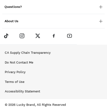
Questions?
About Us
CA Supply Chain Transparency
Do Not Contact Me
Privacy Policy
Terms of Use
Accessibility Statement
© 2026 Lucky Brand, All Rights Reserved