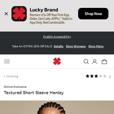
Lucky Brand
Shop Now
Receive 15% Off Your First App 
Order. Use Code: APP15 * Valid In-
App Only. Not Combinable.
Enable Accessibility
Take An EXTRA 25% Off SALE
Details
Shop Womens
Shop Mens
Clothing
2
Online Exclusive
Textured Short Sleeve Henley