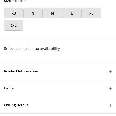
Size:
Select Size
XS
S
M
L
XL
2XL
Select a size to see availability
Product Information
Fabric
Pricing Details