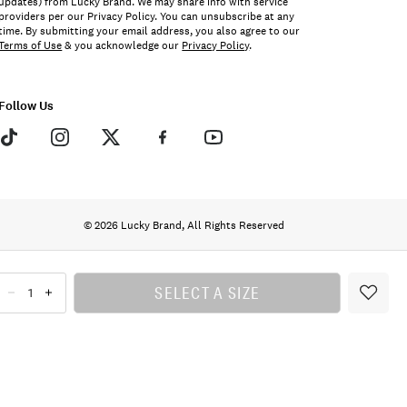
updates) from Lucky Brand. We may share info with service
providers per our Privacy Policy. You can unsubscribe at any
time. By submitting your email address, you also agree to our
Terms of Use
& you acknowledge our
Privacy Policy
.
Follow Us
© 2026 Lucky Brand, All Rights Reserved
SELECT A SIZE