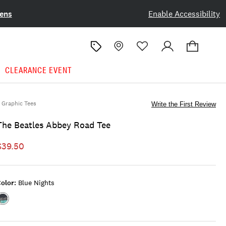
ens
Enable Accessibility
CLEARANCE EVENT
Graphic Tees
Write the First Review
The Beatles Abbey Road Tee
$39.50
olor:
Blue Nights
Color:BLUE
NIGHTS