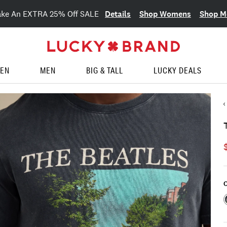
Details
Shop Womens
Shop M
ake An EXTRA 25% Off SALE
EN
MEN
BIG & TALL
LUCKY DEALS
C