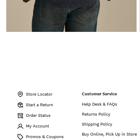
Item
No.
Customer Service
163325
Store Locator
Help Desk & FAQs
Start a Return
Returns Policy
Order Status
Shipping Policy
My Account
Buy Online, Pick Up in Store
Promos & Coupons