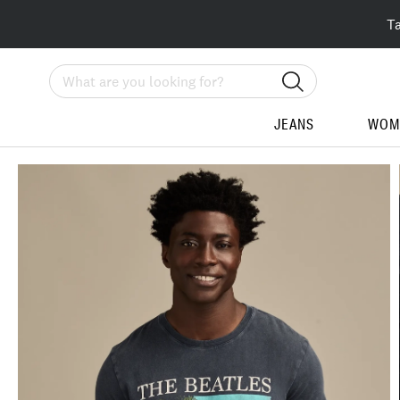
T
Search
JEANS
WOM