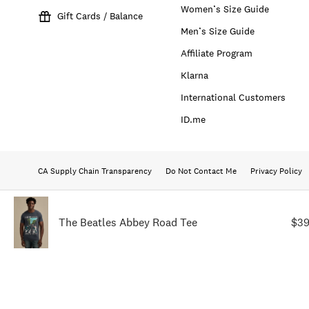
Women’s Size Guide
Gift Cards / Balance
Men’s Size Guide
Affiliate Program
Klarna
International Customers
ID.me
CA Supply Chain Transparency
Do Not Contact Me
Privacy Policy
The Beatles Abbey Road Tee
$39