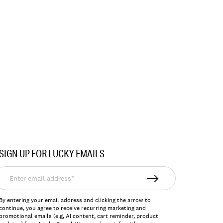
SIGN UP FOR LUCKY EMAILS
nter
mail
ddress*
By entering your email address and clicking the arrow to
continue, you agree to receive recurring marketing and
promotional emails (e.g, AI content, cart reminder, product