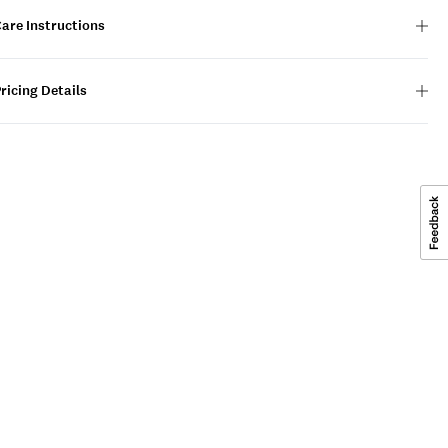
are Instructions
ricing Details