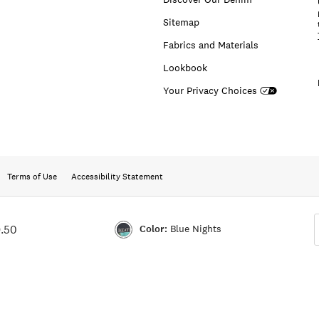
Sitemap
Fabrics and Materials
Lookbook
Your Privacy Choices
Terms of Use
Accessibility Statement
Color:
Blue Nights
.50
Color:BLUE
NIGHTS