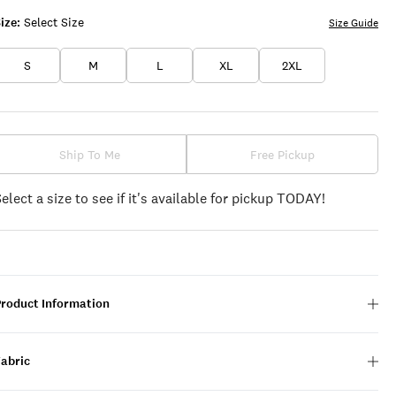
ize:
Select Size
Size Guide
S
M
L
XL
2XL
Ship To Me
Free Pickup
Select a size to see if it's available for pickup TODAY!
Product Information
Fabric