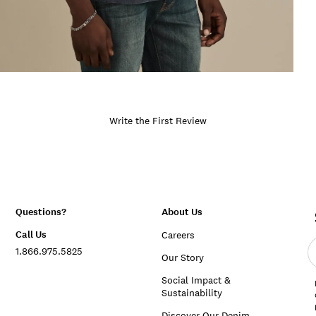
Write the First Review
Questions?
About Us
Call Us
Careers
E
1.866.975.5825
e
Our Story
a
Social Impact &
Sustainability
Discover Our Denim