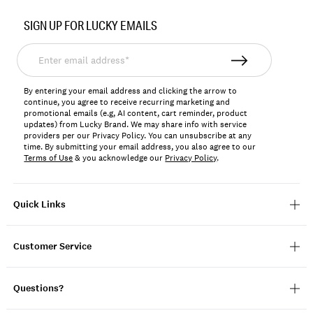
Item
No.
SIGN UP FOR LUCKY EMAILS
167318
Enter
email
address*
By entering your email address and clicking the arrow to
continue, you agree to receive recurring marketing and
promotional emails (e.g, AI content, cart reminder, product
updates) from Lucky Brand. We may share info with service
providers per our Privacy Policy. You can unsubscribe at any
time. By submitting your email address, you also agree to our
Terms of Use
& you acknowledge our
Privacy Policy
.
Quick Links
Customer Service
Questions?