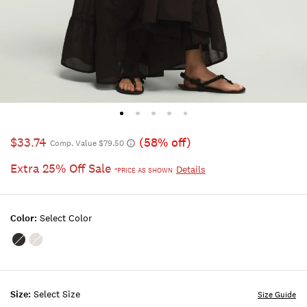
$33.74
(58% off)
Comp. Value $79.50
Extra 25% Off Sale
Details
*PRICE AS SHOWN
Color:
Select Color
Color:METEORITE
Color:BRIGHT
WHITE
Size:
Select Size
Size Guide