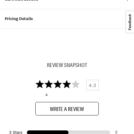
Pricing Details
REVIEW SNAPSHOT
4.3
4
WRITE A REVIEW
2
5 Stars