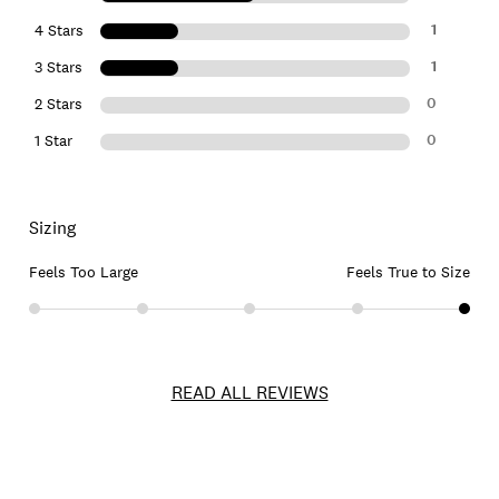
1
4 Stars
1
3 Stars
0
2 Stars
0
1 Star
Sizing
Feels Too Large
Feels True to Size
READ ALL REVIEWS