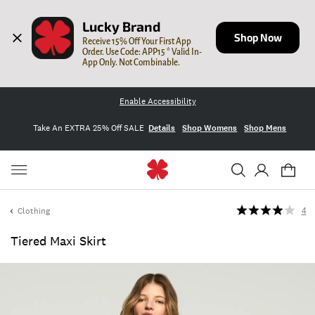
Lucky Brand
Shop Now
Receive 15% Off Your First App 
Order. Use Code: APP15 * Valid In-
App Only. Not Combinable.
Enable Accessibility
Take An EXTRA 25% Off SALE
Details
Shop Womens
Shop Mens
Clothing
4
Tiered Maxi Skirt