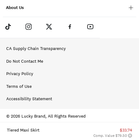
About Us
CA Supply Chain Transparency
Do Not Contact Me
Privacy Policy
Terms of Use
Accessibility Statement
© 2026 Lucky Brand, All Rights Reserved
Tiered Maxi Skirt
$33.74
Comp. Value $79.50