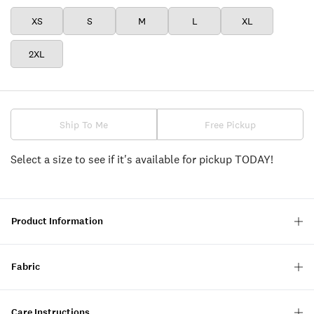
XS
S
M
L
XL
2XL
Ship To Me
Free Pickup
Select a size to see if it's available for pickup TODAY!
Product Information
Fabric
Care Instructions