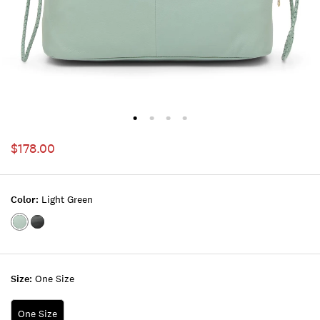
$178.00
Color:
Light Green
Color:LIGHT
Color:BLACK
GREEN
Size:
One Size
One Size