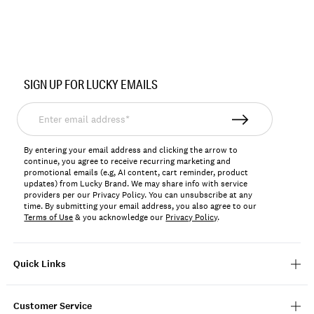
Item
No.
SIGN UP FOR LUCKY EMAILS
196723390877
Enter
email
address*
By entering your email address and clicking the arrow to
continue, you agree to receive recurring marketing and
promotional emails (e.g, AI content, cart reminder, product
updates) from Lucky Brand. We may share info with service
providers per our Privacy Policy. You can unsubscribe at any
time. By submitting your email address, you also agree to our
Terms of Use
& you acknowledge our
Privacy Policy
.
Quick Links
Customer Service