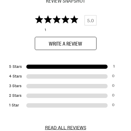
REVIEW SNAPSHOT
5.0
1
WRITE A REVIEW
1
5 Stars
0
4 Stars
0
3 Stars
0
2 Stars
0
1 Star
READ ALL REVIEWS