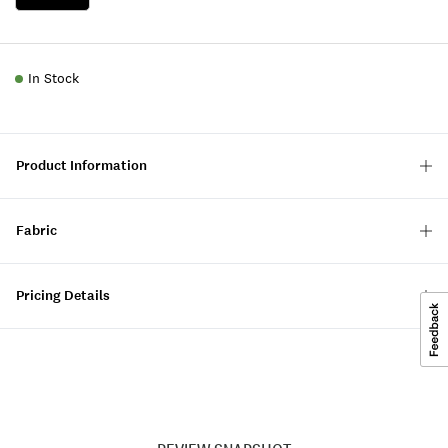
In Stock
Product Information
Fabric
Pricing Details