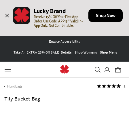
Lucky Brand
Shop Now
Receive 15% Off Your First App 
Order. Use Code: APP15 * Valid In-
App Only. Not Combinable.
Enable Accessibility
Take An EXTRA 25% Off SALE
Details
Shop Womens
Shop Mens
Handbags
1
Tily Bucket Bag