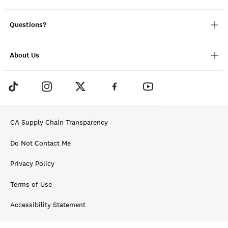
Questions?
About Us
CA Supply Chain Transparency
Do Not Contact Me
Privacy Policy
Terms of Use
Accessibility Statement