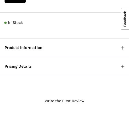
In Stock
Product Information
Pricing Details
Write the First Review
Item