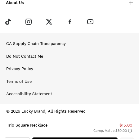
About Us
CA Supply Chain Transparency
Do Not Contact Me
Privacy Policy
Terms of Use
Accessibility Statement
© 2026 Lucky Brand, All Rights Reserved
Trio Square Necklace
$15.00
Comp. Value $30.00