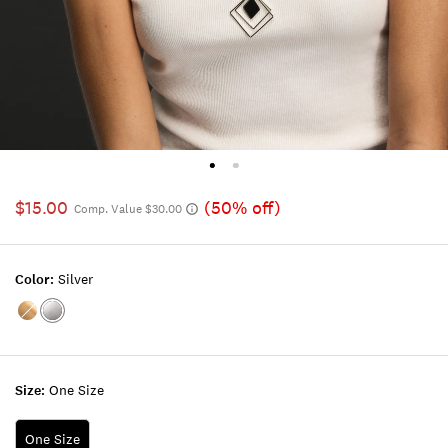
$15.00
(50% off)
Comp. Value $30.00
Color:
Silver
Color:GOLD
Color:SILVER
Size:
One Size
One Size