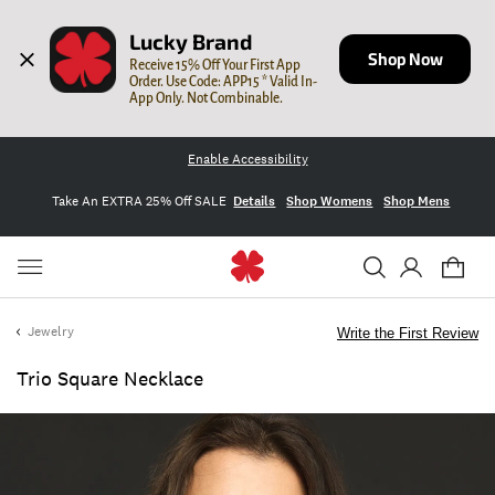
Lucky Brand
Shop Now
Receive 15% Off Your First App 
Order. Use Code: APP15 * Valid In-
App Only. Not Combinable.
Enable Accessibility
Take An EXTRA 25% Off SALE
Details
Shop Womens
Shop Mens
Jewelry
Write the First Review
Trio Square Necklace