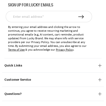
No.
SIGN UP FOR LUCKY EMAILS
198980329201
Enter
email
address*
By entering your email address and clicking the arrow to
continue, you agree to receive recurring marketing and
promotional emails (e.g, AI content, cart reminder, product
updates) from Lucky Brand. We may share info with service
providers per our Privacy Policy. You can unsubscribe at any
time. By submitting your email address, you also agree to our
Terms of Use
& you acknowledge our
Privacy Policy
.
Quick Links
Customer Service
Questions?