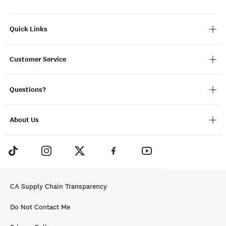
Quick Links
Customer Service
Questions?
About Us
CA Supply Chain Transparency
Do Not Contact Me