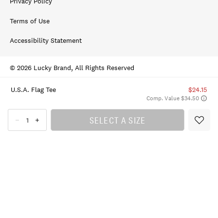
Privacy Policy
Terms of Use
Accessibility Statement
© 2026 Lucky Brand, All Rights Reserved
U.s.a. Flag Tee
$24.15
Comp. Value $34.50
SELECT A SIZE