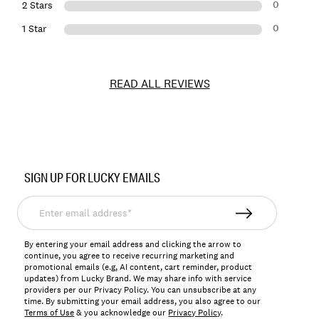
0
2 Stars
0
1 Star
READ ALL REVIEWS
Item
No.
SIGN UP FOR LUCKY EMAILS
7M84204
Enter
email
address*
By entering your email address and clicking the arrow to
continue, you agree to receive recurring marketing and
promotional emails (e.g, AI content, cart reminder, product
updates) from Lucky Brand. We may share info with service
providers per our Privacy Policy. You can unsubscribe at any
time. By submitting your email address, you also agree to our
Terms of Use
& you acknowledge our
Privacy Policy
.