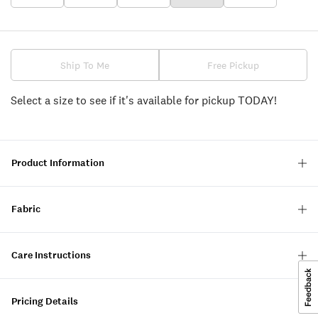
Ship To Me
Free Pickup
Select a size to see if it's available for pickup TODAY!
Product Information
Fabric
Care Instructions
Pricing Details