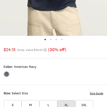
$24.15
(30% off)
Comp. Value $34.50
Color:
American Navy
Color:AMERICAN
NAVY
Size:
Select Size
Size Guide
S
M
L
XL
2XL