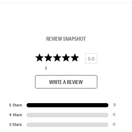
REVIEW SNAPSHOT
5.0
2
WRITE A REVIEW
2
5 Stars
0
4 Stars
0
3 Stars