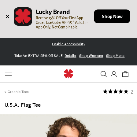
Lucky Brand
Shop Now
Receive 15% Off Your First App 
Order. Use Code: APP15 * Valid In-
App Only. Not Combinable.
Enable Accessibility
Take An EXTRA 25% Off SALE
Details
Shop Womens
Shop Mens
Graphic Tees
2
U.s.a. Flag Tee