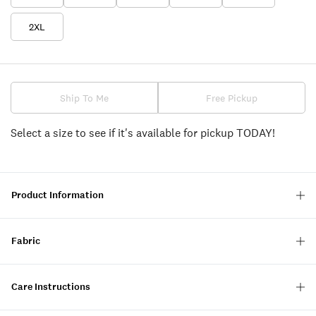
2XL
Ship To Me
Free Pickup
Select a size to see if it's available for pickup TODAY!
Product Information
Fabric
Care Instructions