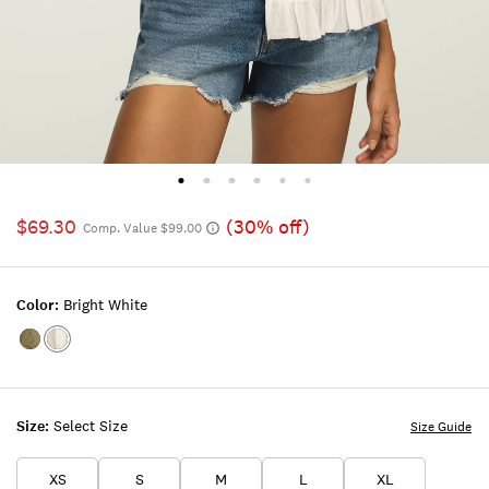
$69.30
(30% off)
Comp. Value $99.00
Color:
Bright White
Color:Dusty
Color:BRIGHT
Olive
WHITE
Size:
Select Size
Size Guide
XS
S
M
L
XL