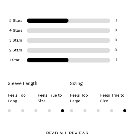
1
5 Stars
0
4 Stars
0
3 Stars
0
2 Stars
1
1 Star
Sleeve Length
Sizing
Feels Too
Feels True to
Feels Too
Feels True to
Long
Size
Large
Size
READ ALL REVIEWS