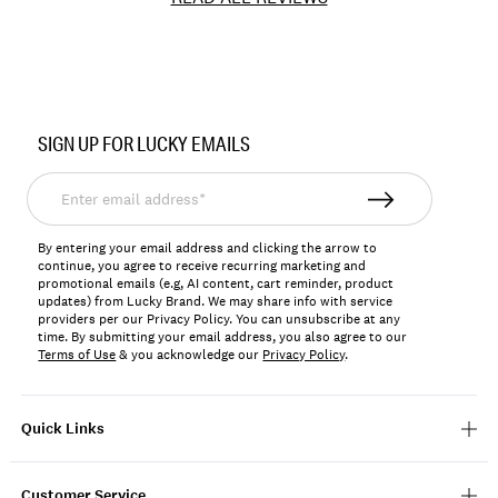
Item
No.
SIGN UP FOR LUCKY EMAILS
163649
Enter
email
address*
By entering your email address and clicking the arrow to
continue, you agree to receive recurring marketing and
promotional emails (e.g, AI content, cart reminder, product
updates) from Lucky Brand. We may share info with service
providers per our Privacy Policy. You can unsubscribe at any
time. By submitting your email address, you also agree to our
Terms of Use
& you acknowledge our
Privacy Policy
.
Quick Links
Customer Service