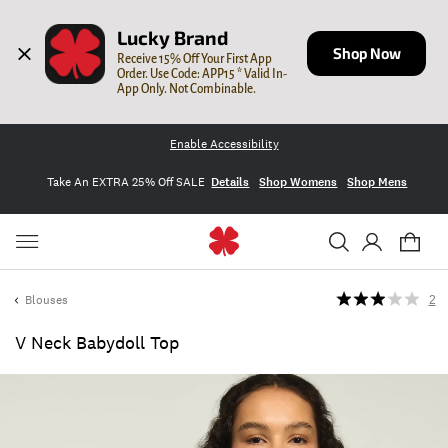
Lucky Brand
Shop Now
Receive 15% Off Your First App 
Order. Use Code: APP15 * Valid In-
App Only. Not Combinable.
Enable Accessibility
Take An EXTRA 25% Off SALE
Details
Shop Womens
Shop Mens
Blouses
2
V Neck Babydoll Top