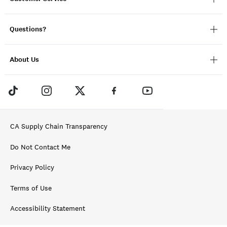
Questions?
About Us
CA Supply Chain Transparency
Do Not Contact Me
Privacy Policy
Terms of Use
Accessibility Statement