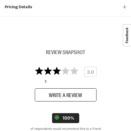
Pricing Details
REVIEW SNAPSHOT
3.0
2
WRITE A REVIEW
100%
of respondents would recommend this to a friend