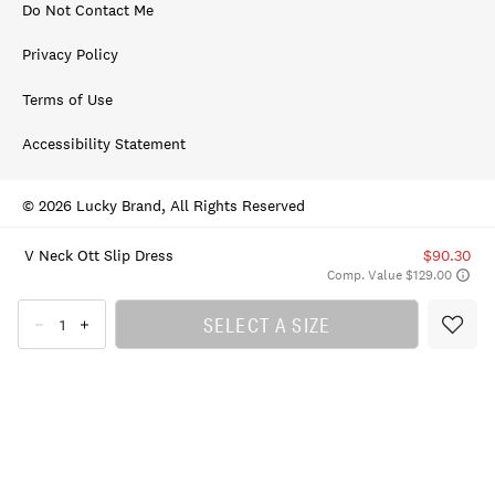
Do Not Contact Me
Privacy Policy
Terms of Use
Accessibility Statement
© 2026 Lucky Brand, All Rights Reserved
V Neck Ott Slip Dress
$90.30
Comp. Value $129.00
SELECT A SIZE