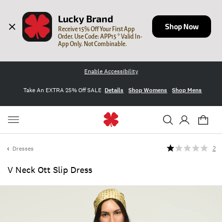
Lucky Brand
Shop Now
Receive 15% Off Your First App 
Order. Use Code: APP15 * Valid In-
App Only. Not Combinable.
Enable Accessibility
Take An EXTRA 25% Off SALE
Details
Shop Womens
Shop Mens
Dresses
2
V Neck Ott Slip Dress