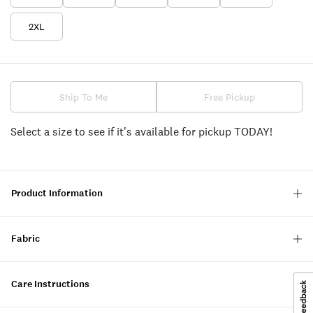
2XL
Ship To Me
Free Pickup
Select a size to see if it's available for pickup TODAY!
Product Information
Fabric
Care Instructions