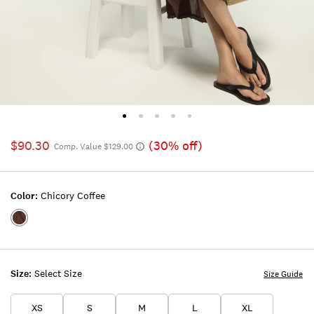
$90.30
(30% off)
Comp. Value $129.00
Color:
Chicory Coffee
Color:CHICORY
COFFEE
Size:
Select Size
Size Guide
XS
S
M
L
XL