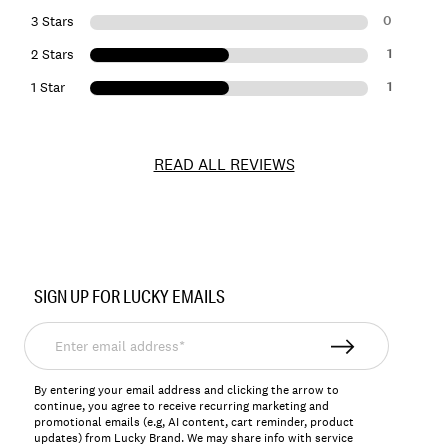
0
3 Stars
1
2 Stars
1
1 Star
READ ALL REVIEWS
Item
No.
SIGN UP FOR LUCKY EMAILS
163837
Enter
email
address*
By entering your email address and clicking the arrow to
continue, you agree to receive recurring marketing and
promotional emails (e.g, AI content, cart reminder, product
updates) from Lucky Brand. We may share info with service