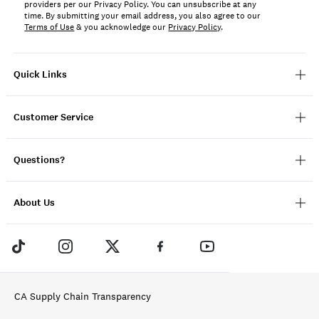
providers per our Privacy Policy. You can unsubscribe at any
time. By submitting your email address, you also agree to our
Terms of Use
& you acknowledge our
Privacy Policy
.
Quick Links
Customer Service
Questions?
About Us
CA Supply Chain Transparency