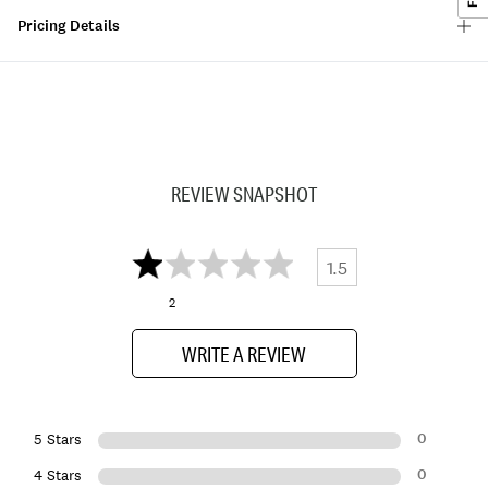
Pricing Details
REVIEW SNAPSHOT
1.5
2
WRITE A REVIEW
0
5 Stars
0
4 Stars