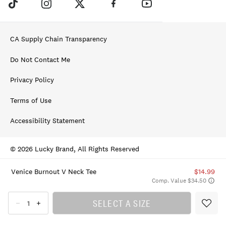
CA Supply Chain Transparency
Do Not Contact Me
Privacy Policy
Terms of Use
Accessibility Statement
© 2026 Lucky Brand, All Rights Reserved
Venice Burnout V Neck Tee
$14.99
Comp. Value $34.50
SELECT A SIZE