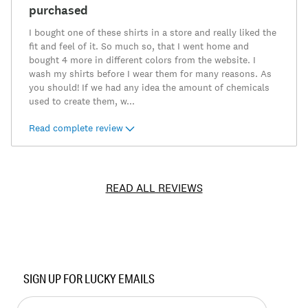
purchased
I bought one of these shirts in a store and really liked the
fit and feel of it. So much so, that I went home and
bought 4 more in different colors from the website. I
wash my shirts before I wear them for many reasons. As
you should! If we had any idea the amount of chemicals
used to create them, w
...
Read complete review
READ ALL REVIEWS
Item
No.
SIGN UP FOR LUCKY EMAILS
7M62750
Enter