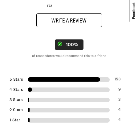
173
WRITE A REVIEW
100%
of respondents would recommend this to a friend
153
5 Stars
9
4 Stars
3
3 Stars
4
2 Stars
4
1 Star