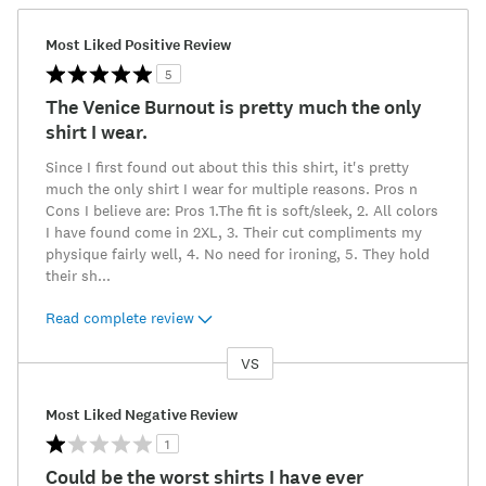
Most Liked Positive Review
5
The Venice Burnout is pretty much the only
shirt I wear.
Since I first found out about this this shirt, it's pretty
much the only shirt I wear for multiple reasons. Pros n
Cons I believe are: Pros 1.The fit is soft/sleek, 2. All colors
I have found come in 2XL, 3. Their cut compliments my
physique fairly well, 4. No need for ironing, 5. They hold
their sh
...
Read complete review
VS
Versus
Most Liked Negative Review
1
Could be the worst shirts I have ever