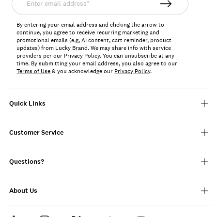
email
address*
By entering your email address and clicking the arrow to
continue, you agree to receive recurring marketing and
promotional emails (e.g, AI content, cart reminder, product
updates) from Lucky Brand. We may share info with service
providers per our Privacy Policy. You can unsubscribe at any
time. By submitting your email address, you also agree to our
Terms of Use
& you acknowledge our
Privacy Policy
.
Quick Links
Customer Service
Questions?
About Us