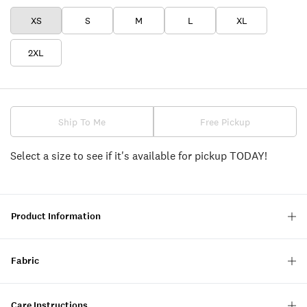
XS
S
M
L
XL
2XL
Ship To Me
Free Pickup
Select a size to see if it's available for pickup TODAY!
Product Information
Fabric
Care Instructions