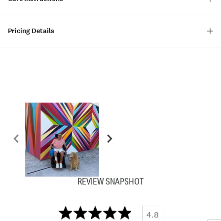
Pricing Details
REVIEW SNAPSHOT
4.8