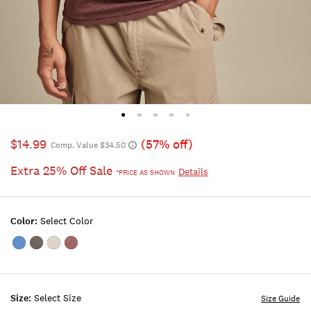
$14.99
(57% off)
Comp. Value $34.50
Extra 25% Off Sale
Details
*PRICE AS SHOWN
Color:
Select Color
Color:MONACO
Color:JET
Color:BRIGHT
Color:PORT
BLUE
BLACK
WHITE
ROYALE
Size:
Select Size
Size Guide