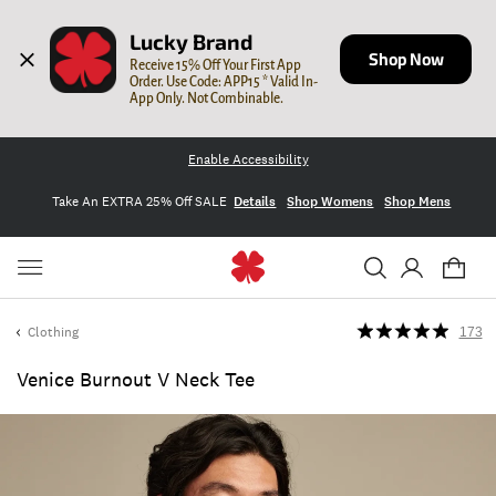
Lucky Brand
Shop Now
Receive 15% Off Your First App 
Order. Use Code: APP15 * Valid In-
App Only. Not Combinable.
Enable Accessibility
Take An EXTRA 25% Off SALE
Details
Shop Womens
Shop Mens
Clothing
173
Venice Burnout V Neck Tee