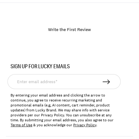
Write the First Review
Item
No.
SIGN UP FOR LUCKY EMAILS
133408
Enter
email
address*
By entering your email address and clicking the arrow to
continue, you agree to receive recurring marketing and
promotional emails (e.g, AI content, cart reminder, product
updates) from Lucky Brand. We may share info with service
providers per our Privacy Policy. You can unsubscribe at any
time. By submitting your email address, you also agree to our
Terms of Use
& you acknowledge our
Privacy Policy
.