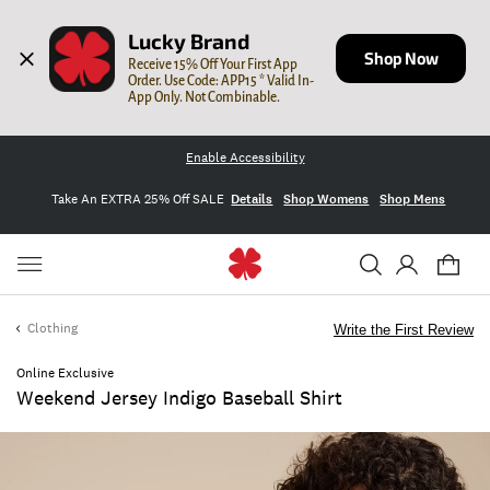
Lucky Brand
Shop Now
Receive 15% Off Your First App 
Order. Use Code: APP15 * Valid In-
App Only. Not Combinable.
Enable Accessibility
Take An EXTRA 25% Off SALE
Details
Shop Womens
Shop Mens
Clothing
Write the First Review
Online Exclusive
Weekend Jersey Indigo Baseball Shirt