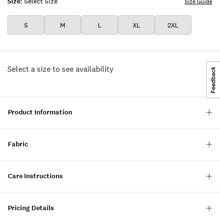
Size:
Select Size
Size Guide
S
M
L
XL
2XL
Select a size to see availability
Product Information
Fabric
Care Instructions
Pricing Details