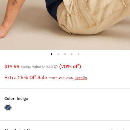
$14.99
(70% off)
Comp. Value $49.50
Extra 25% Off Sale
Details
*PRICE AS SHOWN
Color:
Indigo
Color:INDIGO