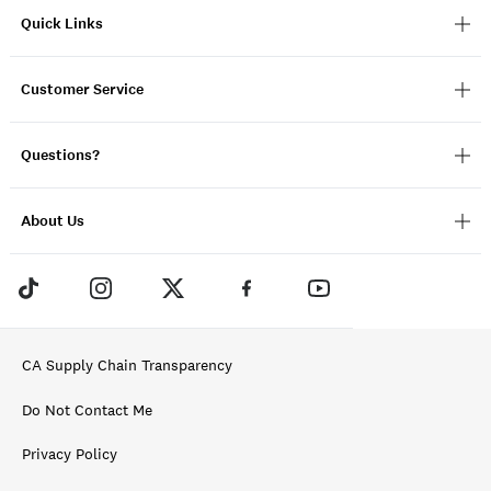
Quick Links
Customer Service
Questions?
About Us
CA Supply Chain Transparency
Do Not Contact Me
Privacy Policy