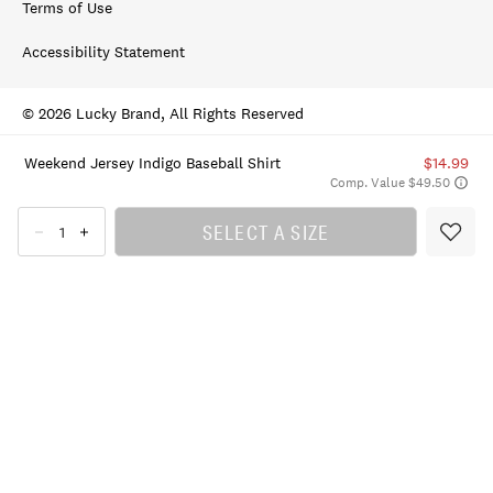
Terms of Use
Accessibility Statement
© 2026 Lucky Brand, All Rights Reserved
Weekend Jersey Indigo Baseball Shirt
$14.99
Comp. Value $49.50
SELECT A SIZE