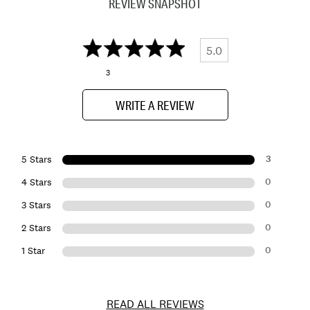
REVIEW SNAPSHOT
5.0
3
WRITE A REVIEW
3
5 Stars
0
4 Stars
0
3 Stars
0
2 Stars
0
1 Star
READ ALL REVIEWS