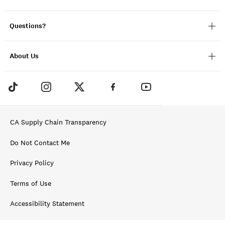
Questions?
About Us
CA Supply Chain Transparency
Do Not Contact Me
Privacy Policy
Terms of Use
Accessibility Statement