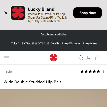
Lucky Brand
Shop Now
Receive 15% Off Your First App 
Order. Use Code: APP15 * Valid In-
App Only. Not Combinable.
Enable Accessibility
Take An EXTRA 25% Off SALE
Details
Shop Womens
Shop Mens
Belts
3
Wide Double Studded Hip Belt