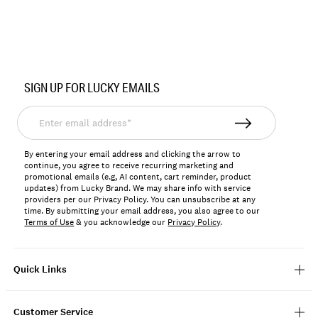
Item
No.
SIGN UP FOR LUCKY EMAILS
BUWH2505
Enter
email
address*
By entering your email address and clicking the arrow to
continue, you agree to receive recurring marketing and
promotional emails (e.g, AI content, cart reminder, product
updates) from Lucky Brand. We may share info with service
providers per our Privacy Policy. You can unsubscribe at any
time. By submitting your email address, you also agree to our
Terms of Use
& you acknowledge our
Privacy Policy
.
Quick Links
Customer Service