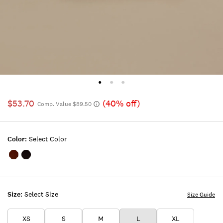
$53.70
(40% off)
Comp. Value $89.50
Color:
Select Color
Color:MEDIUM
Color:BLACK
BROWN
Size:
Select Size
Size Guide
XS
S
M
L
XL