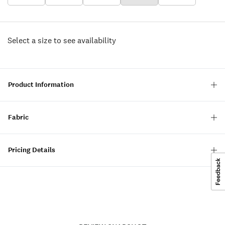
Select a size to see availability
Product Information
Fabric
Pricing Details