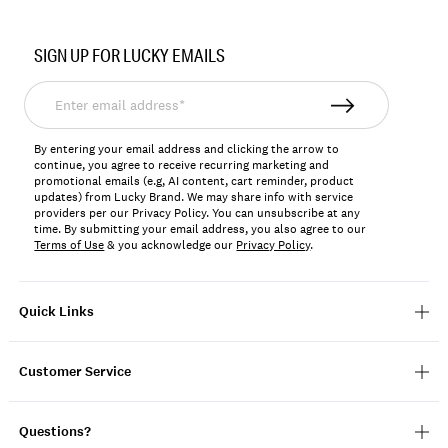
Item
No.
SIGN UP FOR LUCKY EMAILS
197816203470
Enter
email
address*
By entering your email address and clicking the arrow to
continue, you agree to receive recurring marketing and
promotional emails (e.g, AI content, cart reminder, product
updates) from Lucky Brand. We may share info with service
providers per our Privacy Policy. You can unsubscribe at any
time. By submitting your email address, you also agree to our
Terms of Use
& you acknowledge our
Privacy Policy
.
Quick Links
Customer Service
Questions?