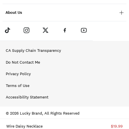
About Us
CA Supply Chain Transparency
Do Not Contact Me
Privacy Policy
Terms of Use
Accessibility Statement
© 2026 Lucky Brand, All Rights Reserved
Wire Daisy Necklace
$19.99