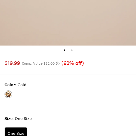
$19.99
(62% off)
Comp. Value $52.00
Color:
Gold
Color:GOLD
Size:
One Size
One Size