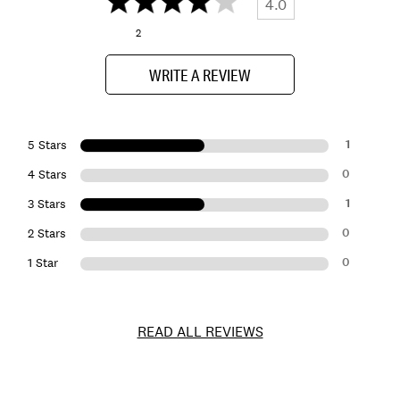
4.0
2
WRITE A REVIEW
1
5 Stars
0
4 Stars
1
3 Stars
0
2 Stars
0
1 Star
READ ALL REVIEWS