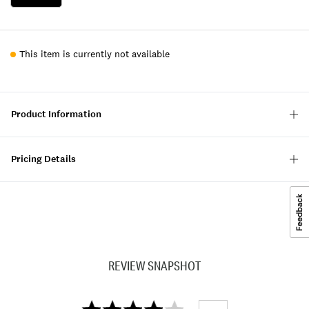
This item is currently not available
Product Information
Pricing Details
REVIEW SNAPSHOT