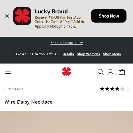
Lucky Brand
Shop Now
Receive 15% Off Your First App 
Order. Use Code: APP15 * Valid In-
App Only. Not Combinable.
Enable Accessibility
Take An EXTRA 25% Off SALE
Details
Shop Womens
Shop Mens
Necklaces
2
Wire Daisy Necklace