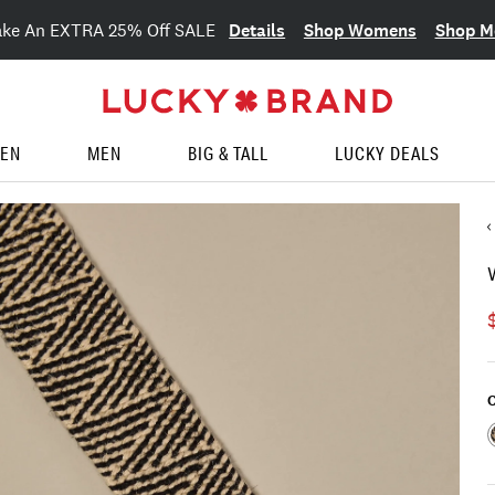
Details
Shop Womens
Shop M
ake An EXTRA 25% Off SALE
EN
MEN
BIG & TALL
LUCKY DEALS
C