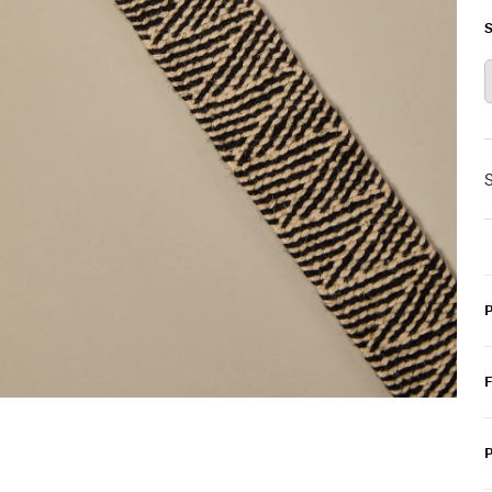
S
S
P