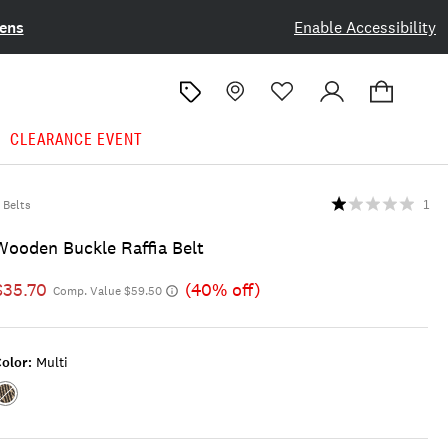
ens
Enable Accessibility
CLEARANCE EVENT
Belts
1
Wooden Buckle Raffia Belt
$35.70
(40% off)
Comp. Value $59.50
olor:
Multi
Color:MULTI