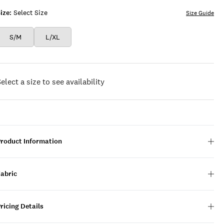
ize:
Select Size
Size Guide
S/M
L/XL
elect a size to see availability
Product Information
Fabric
ricing Details