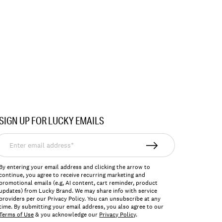
SIGN UP FOR LUCKY EMAILS
nter
mail
ddress*
By entering your email address and clicking the arrow to
continue, you agree to receive recurring marketing and
promotional emails (e.g, AI content, cart reminder, product
updates) from Lucky Brand. We may share info with service
providers per our Privacy Policy. You can unsubscribe at any
time. By submitting your email address, you also agree to our
Terms of Use
& you acknowledge our
Privacy Policy
.