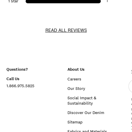
1
1 Star
READ ALL REVIEWS
Questions?
About Us
Call Us
Careers
E
1.866.975.5825
e
Our Story
a
Social Impact &
Sustainability
Discover Our Denim
Sitemap
Fabrics and Materials