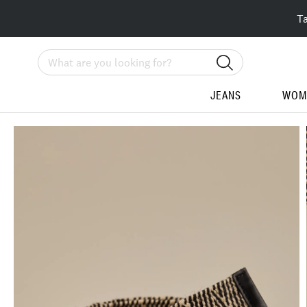
T
Search
JEANS
WOM