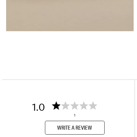
1.0
1
WRITE A REVIEW