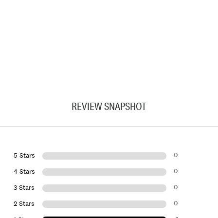
REVIEW SNAPSHOT
0
5 Stars
0
4 Stars
0
3 Stars
0
2 Stars