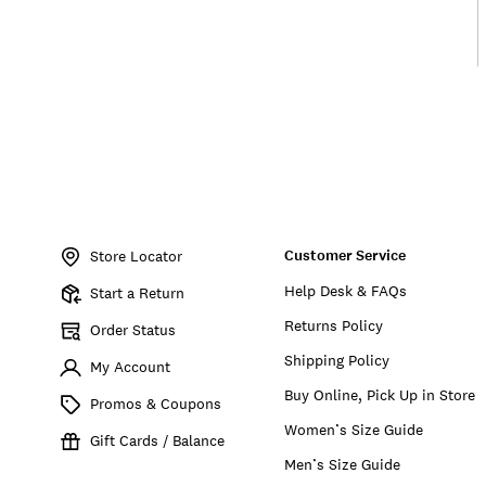
Item
No.
Customer Service
BUW000015
Store Locator
Help Desk & FAQs
Start a Return
Returns Policy
Order Status
Shipping Policy
My Account
Buy Online, Pick Up in Store
Promos & Coupons
Women’s Size Guide
Gift Cards / Balance
Men’s Size Guide