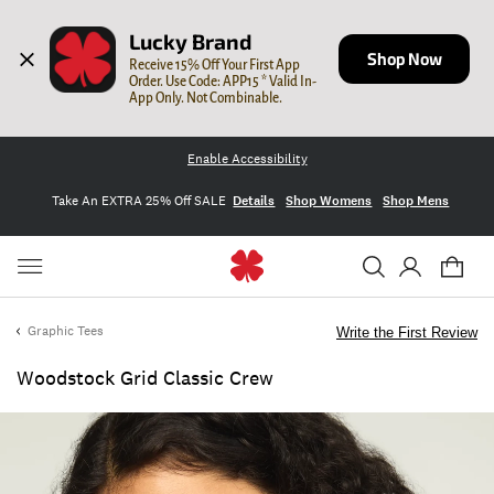
Lucky Brand
Shop Now
Receive 15% Off Your First App 
Order. Use Code: APP15 * Valid In-
App Only. Not Combinable.
Enable Accessibility
Take An EXTRA 25% Off SALE
Details
Shop Womens
Shop Mens
Graphic Tees
Write the First Review
Woodstock Grid Classic Crew