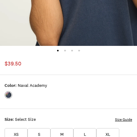
$39.50
Color:
Naval Academy
Color:NAVAL
ACADEMY
Size:
Select Size
Size Guide
XS
S
M
L
XL