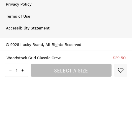
Privacy Policy
Terms of Use
Accessibility Statement
© 2026 Lucky Brand, All Rights Reserved
Woodstock Grid Classic Crew
$39.50
SELECT A SIZE