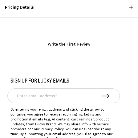
Pricing Details
Write the First Review
Item
No.
SIGN UP FOR LUCKY EMAILS
167036
Enter
email
address*
By entering your email address and clicking the arrow to
continue, you agree to receive recurring marketing and
promotional emails (e.g, AI content, cart reminder, product
updates) from Lucky Brand. We may share info with service
providers per our Privacy Policy. You can unsubscribe at any
time. By submitting your email address, you also agree to our