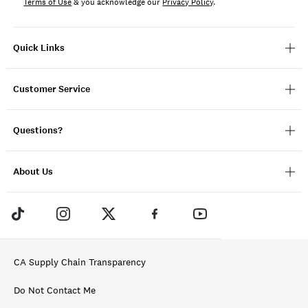
Terms of Use
& you acknowledge our
Privacy Policy
.
Quick Links
Customer Service
Questions?
About Us
CA Supply Chain Transparency
Do Not Contact Me