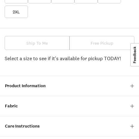
2XL
Ship To Me
Free Pickup
Select a size to see if it's available for pickup TODAY!
Product Information
Fabric
Care Instructions