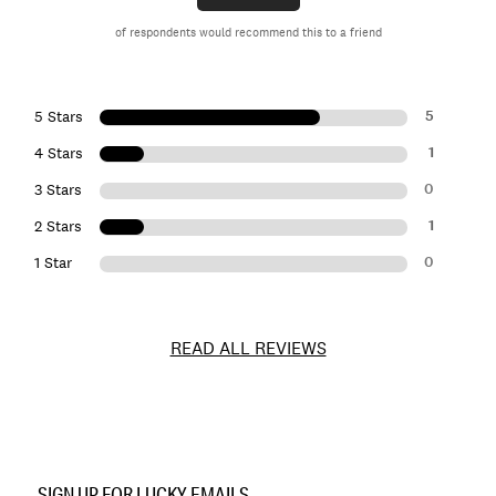
of respondents would recommend this to a friend
5
5 Stars
1
4 Stars
0
3 Stars
1
2 Stars
0
1 Star
READ ALL REVIEWS
Item
No.
SIGN UP FOR LUCKY EMAILS