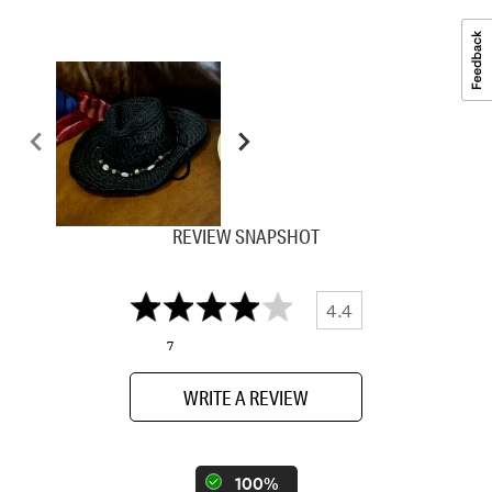
REVIEW SNAPSHOT
4.4
7
WRITE A REVIEW
100%