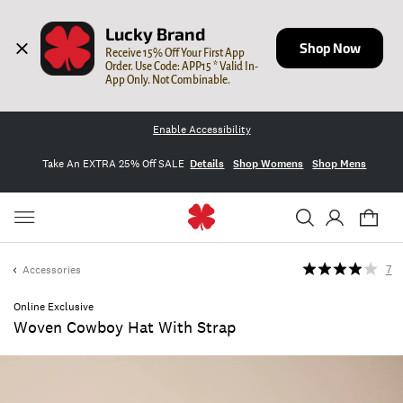
Lucky Brand
Shop Now
Receive 15% Off Your First App 
Order. Use Code: APP15 * Valid In-
App Only. Not Combinable.
Enable Accessibility
Take An EXTRA 25% Off SALE
Details
Shop Womens
Shop Mens
Accessories
7
Online Exclusive
Woven Cowboy Hat With Strap