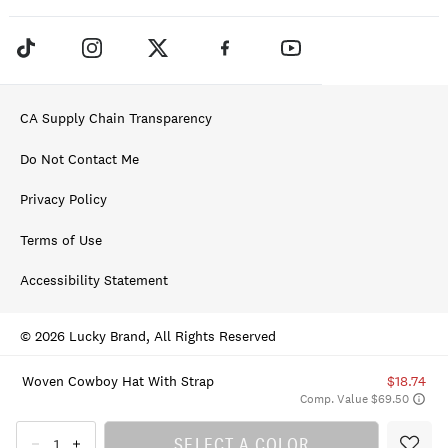
CA Supply Chain Transparency
Do Not Contact Me
Privacy Policy
Terms of Use
Accessibility Statement
© 2026 Lucky Brand, All Rights Reserved
Woven Cowboy Hat With Strap
$18.74
Comp. Value $69.50
SELECT A COLOR