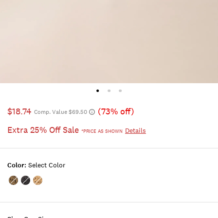
$18.74
(73% off)
Comp. Value $69.50
Extra 25% Off Sale
Details
*PRICE AS SHOWN
Color:
Select Color
Color:DARK
Color:BLACK
Color:BUFF
BEIGE