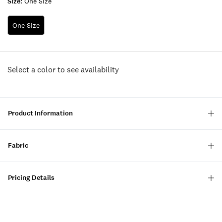
Size:
One Size
One Size
Select a color to see availability
Product Information
Fabric
Pricing Details