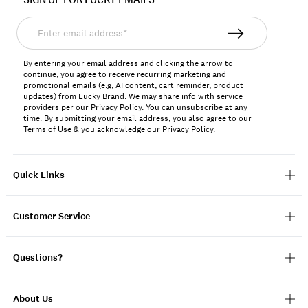
LK00123
Enter
email
address*
By entering your email address and clicking the arrow to
continue, you agree to receive recurring marketing and
promotional emails (e.g, AI content, cart reminder, product
updates) from Lucky Brand. We may share info with service
providers per our Privacy Policy. You can unsubscribe at any
time. By submitting your email address, you also agree to our
Terms of Use
& you acknowledge our
Privacy Policy
.
Quick Links
Customer Service
Questions?
About Us