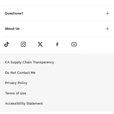
Questions?
About Us
CA Supply Chain Transparency
Do Not Contact Me
Privacy Policy
Terms of Use
Accessibility Statement