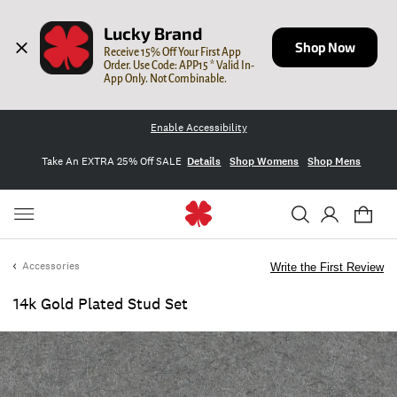
Lucky Brand
Shop Now
Receive 15% Off Your First App 
Order. Use Code: APP15 * Valid In-
App Only. Not Combinable.
Enable Accessibility
Take An EXTRA 25% Off SALE
Details
Shop Womens
Shop Mens
Accessories
Write the First Review
14k Gold Plated Stud Set