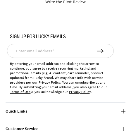
Write the First Review
Item
No.
SIGN UP FOR LUCKY EMAILS
196200592725
Enter
email
address*
By entering your email address and clicking the arrow to
continue, you agree to receive recurring marketing and
promotional emails (e.g, AI content, cart reminder, product
updates) from Lucky Brand. We may share info with service
providers per our Privacy Policy. You can unsubscribe at any
time. By submitting your email address, you also agree to our
Terms of Use
& you acknowledge our
Privacy Policy
.
Quick Links
Customer Service