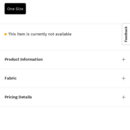
One Size
This item is currently not available
Product Information
Fabric
Pricing Details