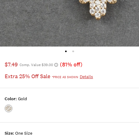
$7.49
(81% off)
Comp. Value $39.00
Extra 25% Off Sale
Details
*PRICE AS SHOWN
Color:
Gold
Color:GOLD
Size:
One Size