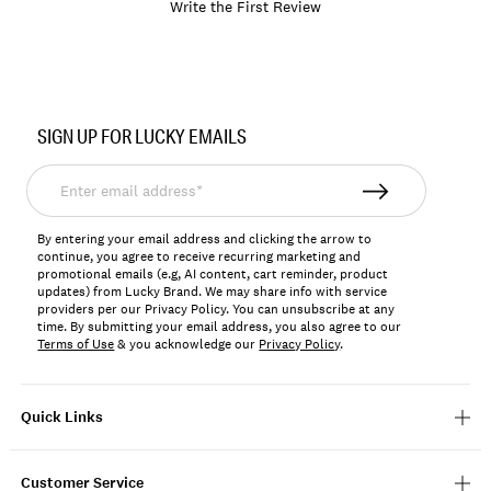
Write the First Review
Item
No.
SIGN UP FOR LUCKY EMAILS
766159565271
Enter
email
address*
By entering your email address and clicking the arrow to
continue, you agree to receive recurring marketing and
promotional emails (e.g, AI content, cart reminder, product
updates) from Lucky Brand. We may share info with service
providers per our Privacy Policy. You can unsubscribe at any
time. By submitting your email address, you also agree to our
Terms of Use
& you acknowledge our
Privacy Policy
.
Quick Links
Customer Service