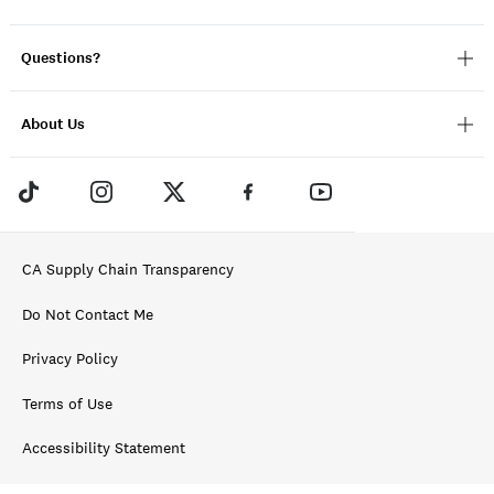
Questions?
About Us
CA Supply Chain Transparency
Do Not Contact Me
Privacy Policy
Terms of Use
Accessibility Statement