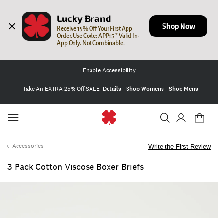
Lucky Brand
Shop Now
Receive 15% Off Your First App 
Order. Use Code: APP15 * Valid In-
App Only. Not Combinable.
Enable Accessibility
Take An EXTRA 25% Off SALE
Details
Shop Womens
Shop Mens
Accessories
Write the First Review
3 Pack Cotton Viscose Boxer Briefs