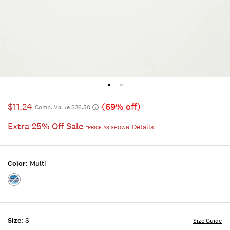
$11.24
(69% off)
Comp. Value $36.50
Extra 25% Off Sale
Details
*PRICE AS SHOWN
Color:
Multi
Color:MULTI
Size:
S
Size Guide