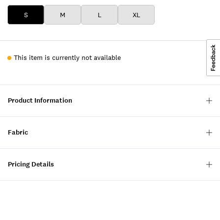
S
M
L
XL
This item is currently not available
Product Information
Fabric
Pricing Details