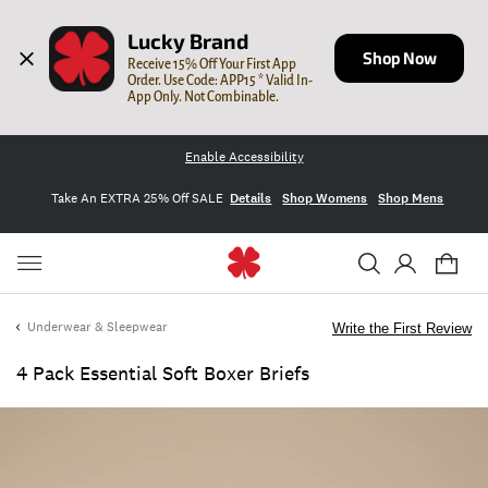
Lucky Brand
Shop Now
Receive 15% Off Your First App 
Order. Use Code: APP15 * Valid In-
App Only. Not Combinable.
Enable Accessibility
Take An EXTRA 25% Off SALE
Details
Shop Womens
Shop Mens
Underwear & Sleepwear
Write the First Review
4 Pack Essential Soft Boxer Briefs