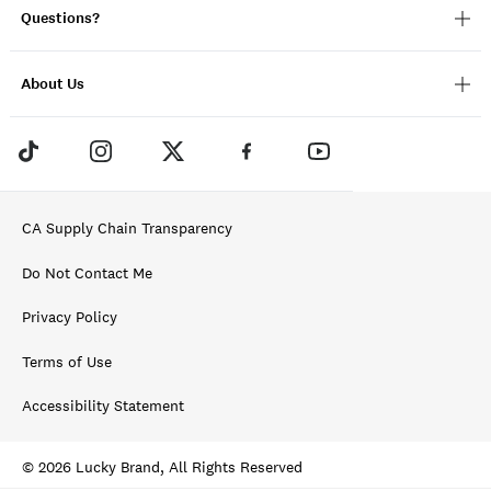
Questions?
About Us
CA Supply Chain Transparency
Do Not Contact Me
Privacy Policy
Terms of Use
Accessibility Statement
© 2026 Lucky Brand, All Rights Reserved