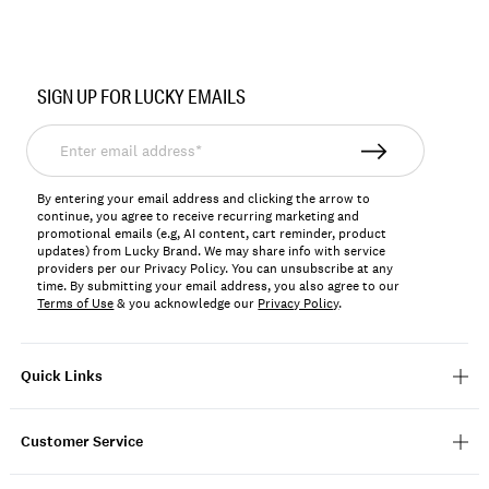
Item
No.
SIGN UP FOR LUCKY EMAILS
YLBF2510
Enter
email
address*
By entering your email address and clicking the arrow to
continue, you agree to receive recurring marketing and
promotional emails (e.g, AI content, cart reminder, product
updates) from Lucky Brand. We may share info with service
providers per our Privacy Policy. You can unsubscribe at any
time. By submitting your email address, you also agree to our
Terms of Use
& you acknowledge our
Privacy Policy
.
Quick Links
Customer Service