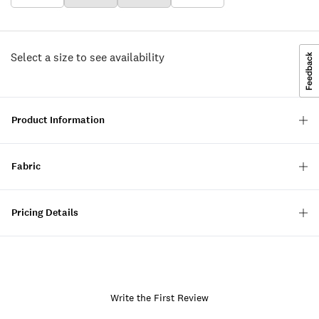
Select a size to see availability
Product Information
Fabric
Pricing Details
Write the First Review