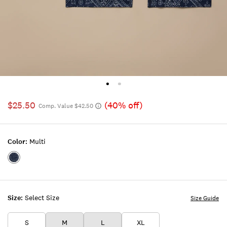
$25.50
(40% off)
Comp. Value $42.50
Color:
Multi
Color:MULTI
Size:
Select Size
Size Guide
S
M
L
XL